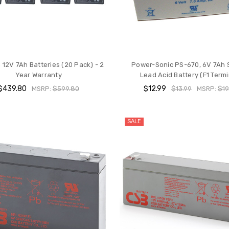
12V 7Ah Batteries (20 Pack) - 2
Power-Sonic PS-670, 6V 7Ah 
Year Warranty
Lead Acid Battery (F1 Termi
$439.80
$12.99
MSRP:
$599.80
$13.99
MSRP:
$19
SALE