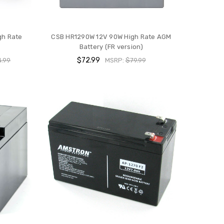
gh Rate
CSB HR1290W 12V 90W High Rate AGM
Battery (FR version)
$72.99
.99
MSRP:
$79.99