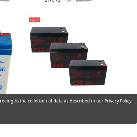
$175.92
79.60
MSRP:
$239.99
SALE
reeing to the collection of data as described in our
Privacy Policy
.
4.5Ah
3 x CSB HR1234W UPS Backup Batteries
-Pack)
$74.97
$80.97
MSRP:
$104.85
.99