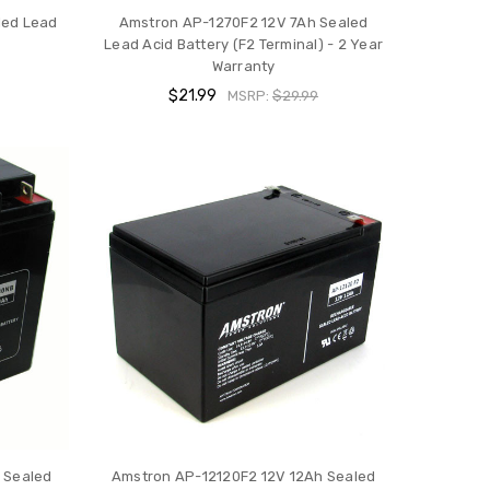
led Lead
Amstron AP-1270F2 12V 7Ah Sealed
Lead Acid Battery (F2 Terminal) - 2 Year
Warranty
$21.99
MSRP:
$29.99
 Sealed
Amstron AP-12120F2 12V 12Ah Sealed