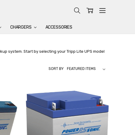
CHARGERS
ACCESSORIES
ckup system. Start by selecting your Tripp Lite UPS model
SORT BY