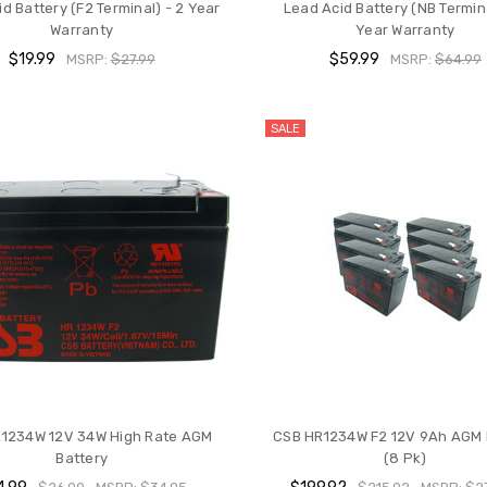
d Battery (F2 Terminal) - 2 Year
Lead Acid Battery (NB Termina
Warranty
Year Warranty
$19.99
$59.99
MSRP:
$27.99
MSRP:
$64.99
SALE
1234W 12V 34W High Rate AGM
CSB HR1234W F2 12V 9Ah AGM 
Battery
(8 Pk)