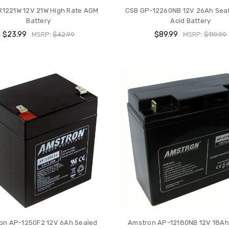
R1221W 12V 21W High Rate AGM
CSB GP-12260NB 12V 26Ah Sea
Battery
Acid Battery
$23.99
$89.99
MSRP:
$42.99
MSRP:
$119.99
on AP-1250F2 12V 6Ah Sealed
Amstron AP-12180NB 12V 18Ah