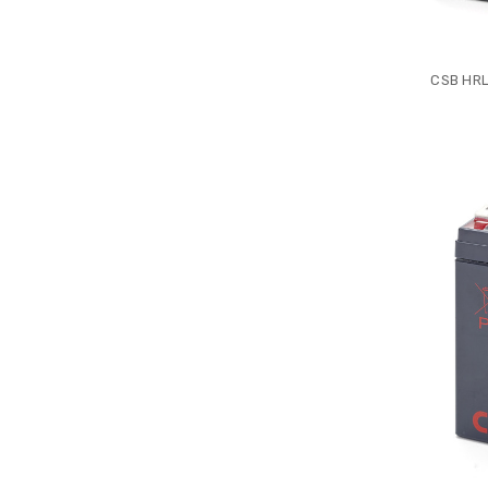
CSB HRL