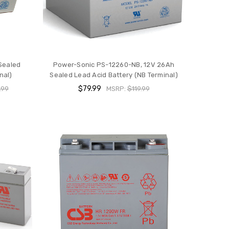
Sealed
Power-Sonic PS-12260-NB, 12V 26Ah
nal)
Sealed Lead Acid Battery (NB Terminal)
$79.99
.99
MSRP:
$119.99