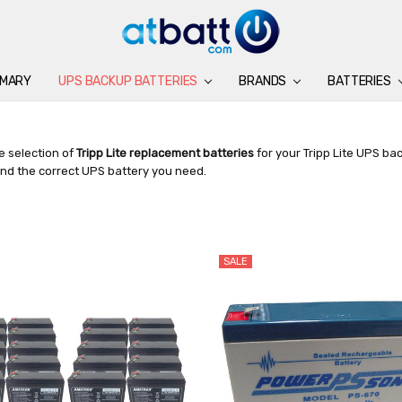
IMARY
UPS BACKUP BATTERIES
BATTERIES
CHARGERS
ACCESSORIES
BRANDS
SUPPORT
BLOG
BRANDS
BATTERIES
e selection of
Tripp Lite replacement batteries
for your Tripp Lite UPS ba
ind the correct UPS battery you need.
SALE