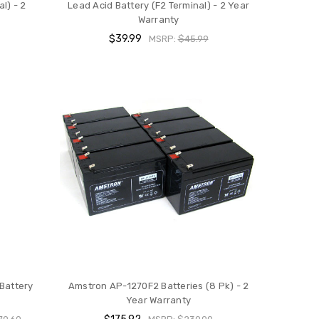
l) - 2
Lead Acid Battery (F2 Terminal) - 2 Year
Warranty
$39.99
MSRP:
$45.99
Battery
Amstron AP-1270F2 Batteries (8 Pk) - 2
Year Warranty