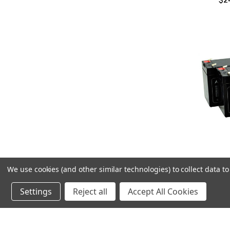
$2
We use cookies (and other similar technologies) to collect data 
Am
Replac
Settings
Reject all
Accept All Cookies