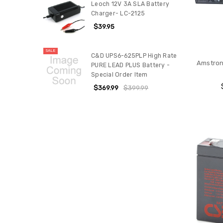
Leoch 12V 3A SLA Battery
Charger- LC-2125
$39.95
SALE
C&D UPS6-625PLP High Rate
Amstron 
PURE LEAD PLUS Battery -
Special Order Item
$369.99
$399.99