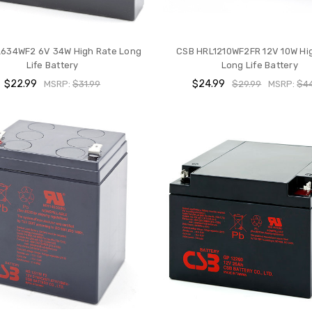
634WF2 6V 34W High Rate Long
CSB HRL1210WF2FR 12V 10W Hi
Life Battery
Long Life Battery
$22.99
$24.99
MSRP:
$31.99
$29.99
MSRP:
$44