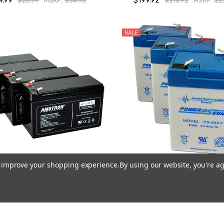
4.99
$199.92
$26.99
MSRP:
$34.95
$215.92
MSRP:
$2
SALE
to improve your shopping experience.
By using our website, you're ag
stron UPS Backup Battery
Power-Sonic PS-640 F1, 6V 
ements for APC RBC Batteries
Sealed Lead Acid Battery (3
(4-Pk) - 2 Year Warranty
$22.47
$23.97
MSRP:
$59
$87.96
MSRP:
$119.99