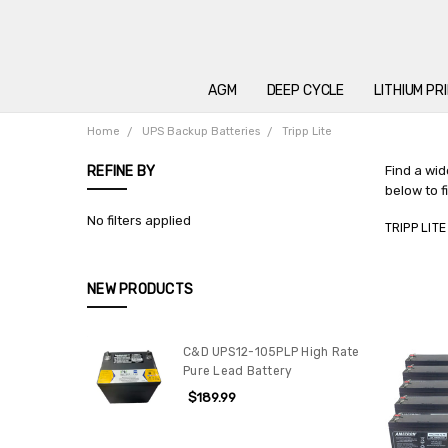
AGM
DEEP CYCLE
LITHIUM PR
Home
UPS Backup Batteries
Tripp Lite
REFINE BY
Find a wid
below to f
No filters applied
TRIPP LITE
NEW PRODUCTS
C&D UPS12-105PLP High Rate
Pure Lead Battery
$189.99