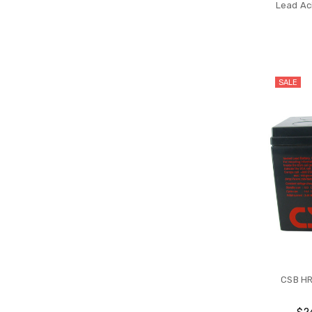
Lead Aci
SALE
CSB HR