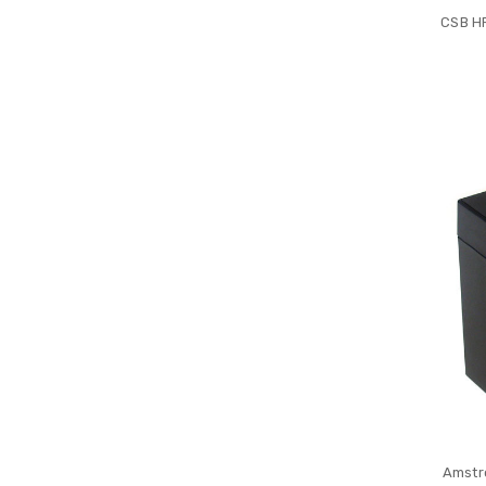
CSB H
Amstr