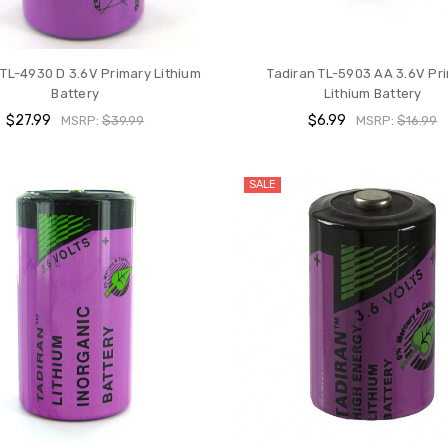
 TL-4930 D 3.6V Primary Lithium
Tadiran TL-5903 AA 3.6V Pr
Battery
Lithium Battery
$27.99
$6.99
MSRP:
$39.99
MSRP:
$16.99
SALE