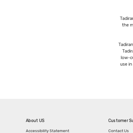
Tadira
the m
Tadira
Tadir
low-c
use i
About US
Customer S
Accessibility Statement
Contact Us