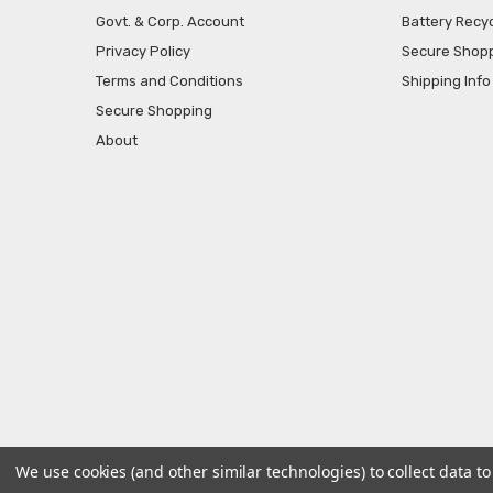
Govt. & Corp. Account
Battery Recyc
Privacy Policy
Secure Shop
Terms and Conditions
Shipping Info
Secure Shopping
About
We use cookies (and other similar technologies) to collect data 