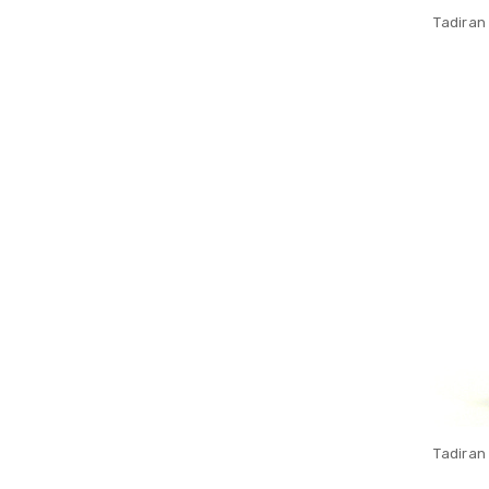
Tadiran
Tadiran