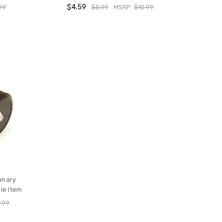
$4.59
99
$5.99
MSRP:
$10.99
imary
le Item
.99