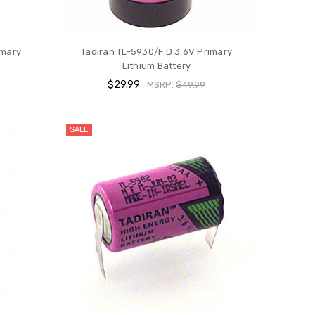
imary
Tadiran TL-5930/F D 3.6V Primary
Lithium Battery
$29.99
MSRP:
$49.99
SALE