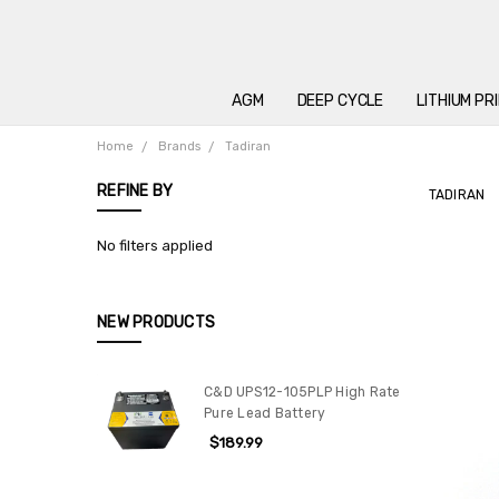
AGM
DEEP CYCLE
LITHIUM PR
Home
Brands
Tadiran
REFINE BY
TADIRAN
No filters applied
NEW PRODUCTS
C&D UPS12-105PLP High Rate
Pure Lead Battery
$189.99