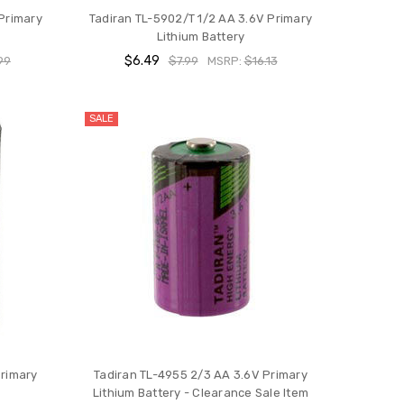
Primary
Tadiran TL-5902/T 1/2 AA 3.6V Primary
Lithium Battery
$6.49
99
$7.99
MSRP:
$16.13
SALE
Primary
Tadiran TL-4955 2/3 AA 3.6V Primary
Lithium Battery - Clearance Sale Item