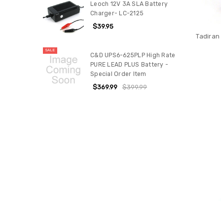
Leoch 12V 3A SLA Battery
Charger- LC-2125
$39.95
Tadiran
SALE
C&D UPS6-625PLP High Rate
PURE LEAD PLUS Battery -
Special Order Item
$369.99
$399.99