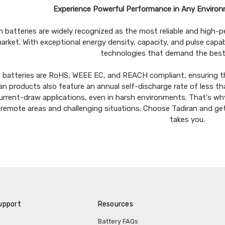
Experience Powerful Performance in Any Environ
n batteries are widely recognized as the most reliable and high-per
arket. With exceptional energy density, capacity, and pulse capab
technologies that demand the best
n batteries are RoHS, WEEE EC, and REACH compliant, ensuring t
an products also feature an annual self-discharge rate of less tha
urrent-draw applications, even in harsh environments. That's why 
n remote areas and challenging situations. Choose Tadiran and g
takes you.
upport
Resources
Battery FAQs