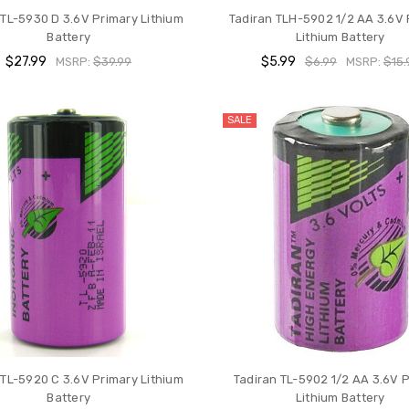
 TL-5930 D 3.6V Primary Lithium
Tadiran TLH-5902 1/2 AA 3.6V 
Battery
Lithium Battery
$27.99
$5.99
MSRP:
$39.99
$6.99
MSRP:
$15.
SALE
 TL-5920 C 3.6V Primary Lithium
Tadiran TL-5902 1/2 AA 3.6V 
Battery
Lithium Battery