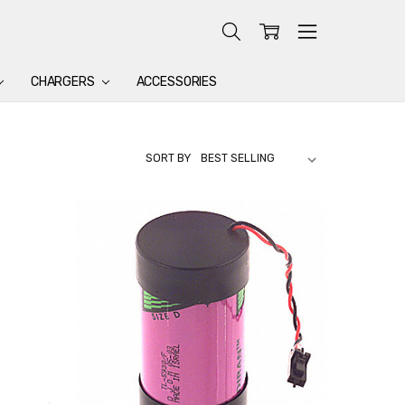
CHARGERS
ACCESSORIES
SORT BY