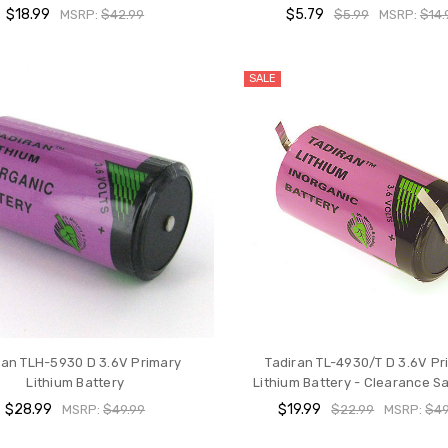
$18.99
$5.79
MSRP:
$42.99
$5.99
MSRP:
$14.
SALE
ran TLH-5930 D 3.6V Primary
Tadiran TL-4930/T D 3.6V Pr
Lithium Battery
Lithium Battery - Clearance Sa
$28.99
$19.99
MSRP:
$49.99
$22.99
MSRP:
$49