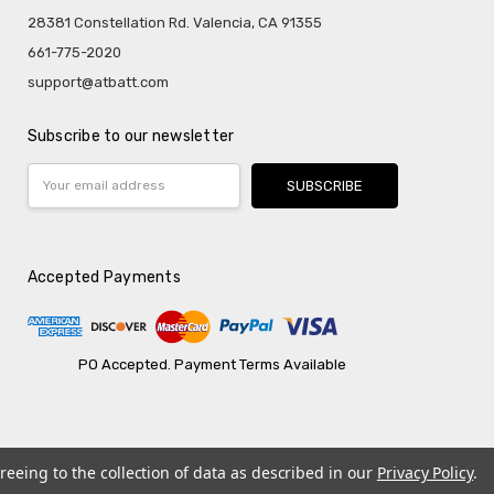
28381 Constellation Rd. Valencia, CA 91355
661-775-2020
support@atbatt.com
Subscribe to our newsletter
Email
Address
Accepted Payments
PO Accepted. Payment Terms Available
reeing to the collection of data as described in our
Privacy Policy
.