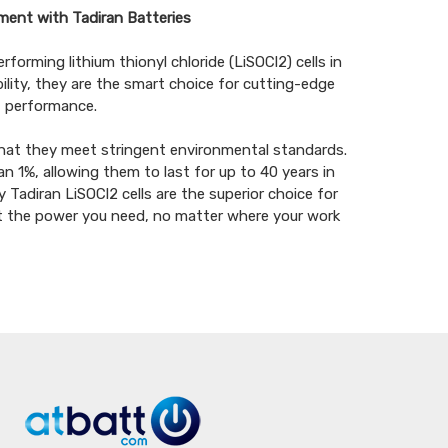
ment with Tadiran Batteries
forming lithium thionyl chloride (LiSOCl2) cells in
ility, they are the smart choice for cutting-edge
 performance.
hat they meet stringent environmental standards.
n 1%, allowing them to last for up to 40 years in
Tadiran LiSOCl2 cells are the superior choice for
et the power you need, no matter where your work