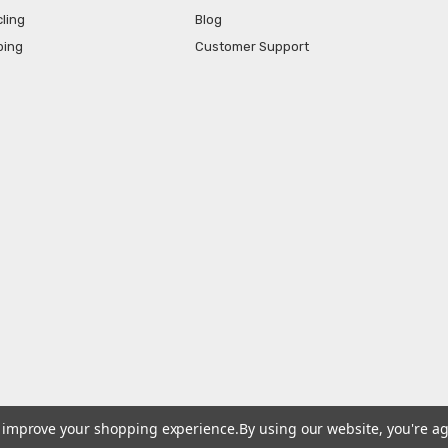
ling
Blog
ping
Customer Support
to improve your shopping experience.
By using our website, you're ag