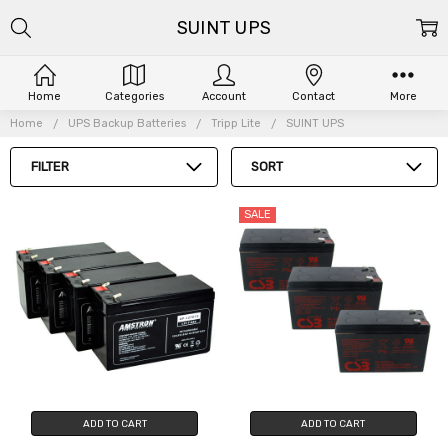
SUINT UPS
Home
Categories
Account
Contact
More
Home
UPS Backup Batteries
Tripp Lite
SUINT UPS
FILTER
SORT
SALE
ADD TO CART
ADD TO CART