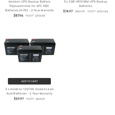
Amstron UPS Backup Battery
3 x CSB HR1234W UPS Backup
Replacements for APC RBC
Batteries
Batteries (4-Pk) - 2 Year Warranty
$74.97
$80.97
MSRP:
$104.85
$87.96
MSRP:
$119.99
ADD TO CART
3 x Amstron 12V/7Ah Sealed Lead
Acid Batteries - 2 Year Warranty
$59.97
MSRP:
$89.97