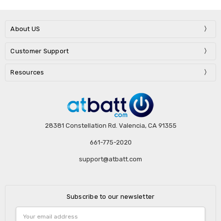
About US
Customer Support
Resources
28381 Constellation Rd. Valencia, CA 91355
661-775-2020
support@atbatt.com
Subscribe to our newsletter
Email