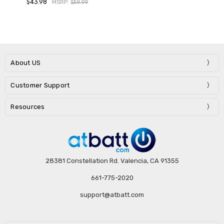
$43.98
MSRP:
$59.99
About US
Customer Support
Resources
28381 Constellation Rd. Valencia, CA 91355
661-775-2020
support@atbatt.com