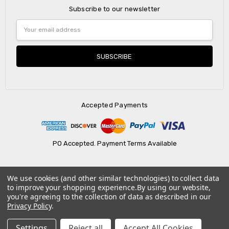
Subscribe to our newsletter
Email
Address
Accepted Payments
PO Accepted. Payment Terms Available
We use cookies (and other similar technologies) to collect data
© 2026 AtBatt Inc..
to improve your shopping experience.
By using our website,
you're agreeing to the collection of data as described in our
Privacy Policy
.
Settings
Reject all
Accept All Cookies