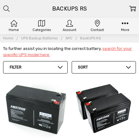
BACKUPS RS
Home
Categories
Account
Contact
More
Home
UPS Backup Batteries
APC
BackUPS RS
To further assist you in locating the correct battery,
search for your
specific UPS model here
.
FILTER
SORT