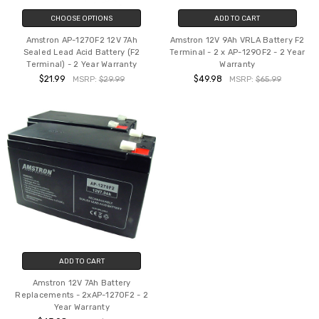
CHOOSE OPTIONS
ADD TO CART
Amstron AP-1270F2 12V 7Ah
Amstron 12V 9Ah VRLA Battery F2
Sealed Lead Acid Battery (F2
Terminal - 2 x AP-1290F2 - 2 Year
Terminal) - 2 Year Warranty
Warranty
$21.99
$49.98
MSRP:
$29.99
MSRP:
$65.99
ADD TO CART
Amstron 12V 7Ah Battery
Replacements - 2xAP-1270F2 - 2
Year Warranty