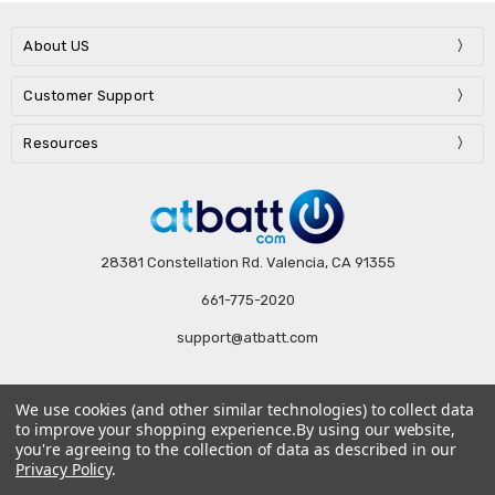
About US
Customer Support
Resources
28381 Constellation Rd. Valencia, CA 91355
661-775-2020
support@atbatt.com
We use cookies (and other similar technologies) to collect data
Subscribe to our newsletter
to improve your shopping experience.
By using our website,
you're agreeing to the collection of data as described in our
Email
Privacy Policy
.
Address