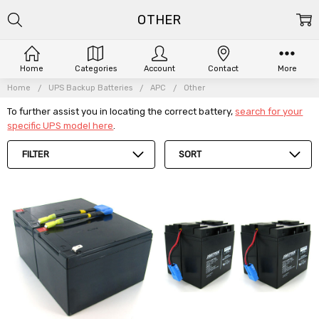
OTHER
Home
Categories
Account
Contact
More
Home
UPS Backup Batteries
APC
Other
To further assist you in locating the correct battery,
search for your
specific UPS model here
.
FILTER
SORT