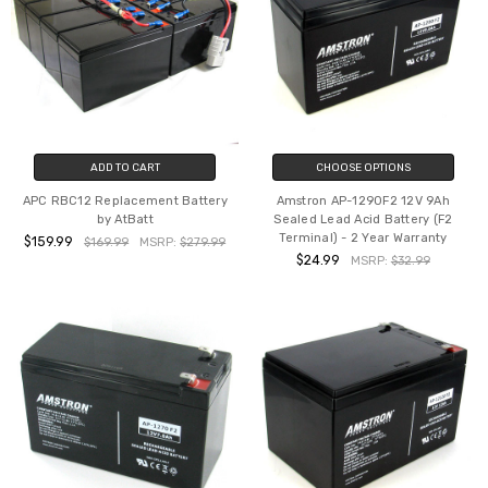
ADD TO CART
CHOOSE OPTIONS
APC RBC12 Replacement Battery
Amstron AP-1290F2 12V 9Ah
by AtBatt
Sealed Lead Acid Battery (F2
Terminal) - 2 Year Warranty
$159.99
$169.99
MSRP:
$279.99
$24.99
MSRP:
$32.99