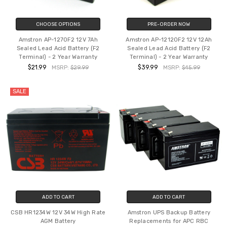
CHOOSE OPTIONS
PRE-ORDER NOW
Amstron AP-1270F2 12V 7Ah
Amstron AP-12120F2 12V 12Ah
Sealed Lead Acid Battery (F2
Sealed Lead Acid Battery (F2
Terminal) - 2 Year Warranty
Terminal) - 2 Year Warranty
$21.99
$39.99
MSRP:
$29.99
MSRP:
$45.99
SALE
ADD TO CART
ADD TO CART
CSB HR1234W 12V 34W High Rate
Amstron UPS Backup Battery
AGM Battery
Replacements for APC RBC