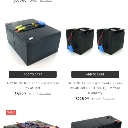
$229.99
MSRP:
$309.99
ADD TO CART
ADD TO CART
APC RBC6 Replacement Battery
APC RBC55 Replacement Battery
by AtBatt
by AtBatt (BLUE SB50) - 2 Year
Warranty
$89.99
MSRP:
$123.99
$228.99
MSRP:
$299.99
SALE