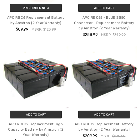
PRE-ORDER NOW
ADD TO CART
APC RBC6 Replacement Battery
APC RBC55 - BLUE SB50
by Amstron (2 Year Warranty)
Connector - Replacement Battery
by Amstron (2 Year Warranty)
$89.99
MSRP:
$123.99
$258.99
MSRP:
$349.99
ADD TO CART
ADD TO CART
APC RBC12 Replacement High
APC RBC12 Replacement Battery
Capacity Battery by Amstron (2
by Amstron (2 Year Warranty)
Year Warranty)
$209.99
MSRP:
$279.99