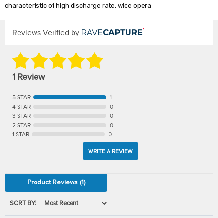
characteristic of high discharge rate, wide opera
Reviews Verified by
1 Review
5 STAR
1
4 STAR
0
3 STAR
0
2 STAR
0
1 STAR
0
WRITE A REVIEW
Product Reviews
(1)
SORT BY: