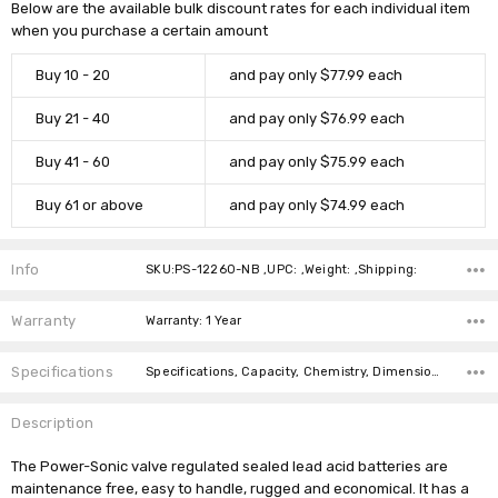
Below are the available bulk discount rates for each individual item
when you purchase a certain amount
Buy 10 - 20
and pay only $77.99 each
Buy 21 - 40
and pay only $76.99 each
Buy 41 - 60
and pay only $75.99 each
Buy 61 or above
and pay only $74.99 each
Info
SKU:PS-12260-NB ,UPC: ,Weight: ,Shipping:
Warranty
Warranty: 1 Year
Specifications
Specifications, Capacity, Chemistry, Dimensions, Weight,
Description
The Power-Sonic valve regulated sealed lead acid batteries are
maintenance free, easy to handle, rugged and economical. It has a