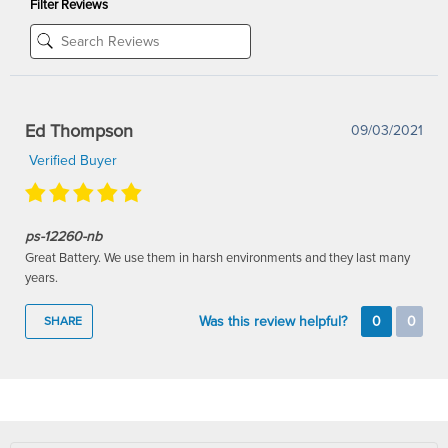
Filter Reviews
Ed Thompson
09/03/2021
Verified Buyer
ps-12260-nb
Great Battery. We use them in harsh environments and they last many
years.
Was this review helpful?
0
0
SHARE