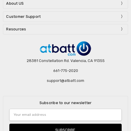
About US
Customer Support
Resources
28381 Constellation Rd. Valencia, CA 91355
661-775-2020
support@atbatt.com
Subscribe to our newsletter
Email
Address