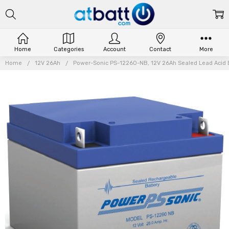
Home
Categories
Account
Contact
More
Home
12V 26Ah
Power-Sonic PS-12260-NB, 12V 26Ah Sealed Lead Acid B