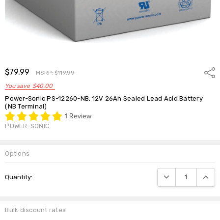
$79.99
Shar
MSRP:
$119.99
You save
$40.00
Power-Sonic PS-12260-NB, 12V 26Ah Sealed Lead Acid Battery
(NB Terminal)
1 Review
POWER-SONIC
Options
Current
DECREASE QUANTIT
INCRE
Quantity:
Stock:
Bulk discount rates