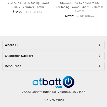
5V 5A AC to DC Switching Power
GS25A05-P1J 5V 4A AC to DC
Supply - 2.1mm x 5.5mm
Switching Power Supply - 2.1mm x
5.5mm
$22.99
MSRP:
$34.49
$19.99
MSRP:
$30.25
About US
Customer Support
Resources
28381 Constellation Rd. Valencia, CA 91355
661-775-2020