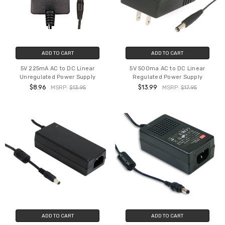
ADD TO CART
ADD TO CART
5V 225mA AC to DC Linear
5V 500ma AC to DC Linear
Unregulated Power Supply
Regulated Power Supply
$8.96
$13.99
MSRP:
$13.95
MSRP:
$17.95
ADD TO CART
ADD TO CART