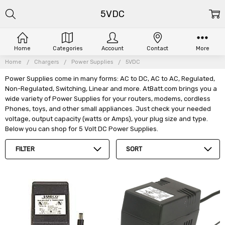
5VDC
Home
Categories
Account
Contact
More
Home
Chargers
Power Supplies
5VDC
Power Supplies come in many forms: AC to DC, AC to AC, Regulated,
Non-Regulated, Switching, Linear and more. AtBatt.com brings you a
wide variety of Power Supplies for your routers, modems, cordless
Phones, toys, and other small appliances. Just check your needed
voltage, output capacity (watts or Amps), your plug size and type.
Below you can shop for 5 Volt DC Power Supplies.
FILTER
SORT