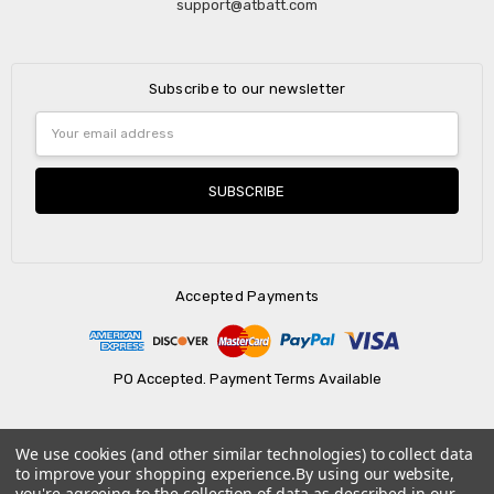
support@atbatt.com
Subscribe to our newsletter
Email
Address
Accepted Payments
PO Accepted. Payment Terms Available
We use cookies (and other similar technologies) to collect data
© 2026 AtBatt Inc..
to improve your shopping experience.
By using our website,
you're agreeing to the collection of data as described in our