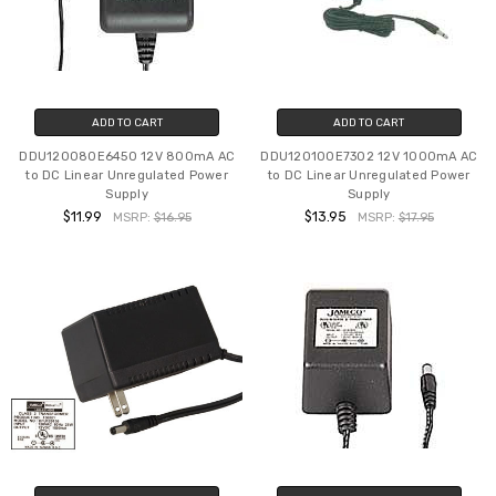
ADD TO CART
ADD TO CART
DDU120080E6450 12V 800mA AC
DDU120100E7302 12V 1000mA AC
to DC Linear Unregulated Power
to DC Linear Unregulated Power
Supply
Supply
$11.99
$13.95
MSRP:
$16.95
MSRP:
$17.95