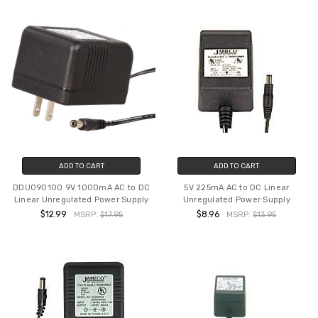
ADD TO CART
ADD TO CART
DDU090100 9V 1000mA AC to DC
5V 225mA AC to DC Linear
Linear Unregulated Power Supply
Unregulated Power Supply
$12.99
$8.96
MSRP:
$17.95
MSRP:
$13.95