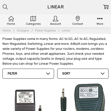
LINEAR
Home
Categories
Account
Contact
More
Home
Chargers
Power Supplies
Linear
Power Supplies come in many forms: AC to DC, AC to AC, Regulated,
Non-Regulated, Switching, Linear and more. AtBatt.com brings you a
wide variety of Power Supplies for your routers, modems, cordless
Phones, toys, and other small appliances. Just check your needed
voltage, output capacity (watts or Amps), your plug size and type.
Below you can shop for Linear Power Supplies.
FILTER
SORT