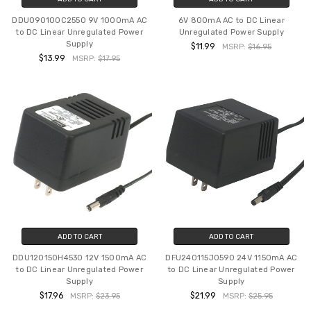
DDU090100C2550 9V 1000mA AC
6V 800mA AC to DC Linear
to DC Linear Unregulated Power
Unregulated Power Supply
Supply
$11.99
MSRP:
$16.95
$13.99
MSRP:
$17.95
ADD TO CART
ADD TO CART
DDU120150H4530 12V 1500mA AC
DFU240115J0590 24V 1150mA AC
to DC Linear Unregulated Power
to DC Linear Unregulated Power
Supply
Supply
$17.96
$21.99
MSRP:
$23.95
MSRP:
$25.95