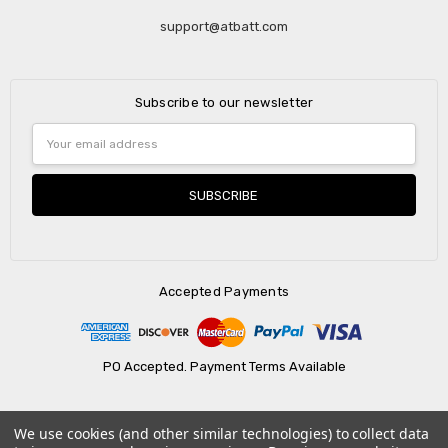
support@atbatt.com
Subscribe to our newsletter
Email
Address
Accepted Payments
PO Accepted. Payment Terms Available
We use cookies (and other similar technologies) to collect data
© 2026 AtBatt Inc..