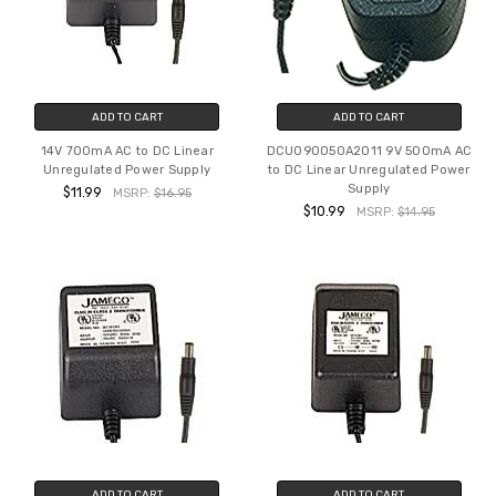
ADD TO CART
ADD TO CART
14V 700mA AC to DC Linear
DCU090050A2011 9V 500mA AC
Unregulated Power Supply
to DC Linear Unregulated Power
Supply
$11.99
MSRP:
$16.95
$10.99
MSRP:
$14.95
ADD TO CART
ADD TO CART