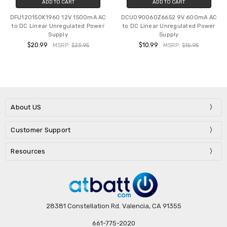
ADD TO CART
ADD TO CART
DFU120150K1960 12V 1500mA AC
DCU090060Z6652 9V 600mA AC
to DC Linear Unregulated Power
to DC Linear Unregulated Power
Supply
Supply
$20.99
$10.99
MSRP:
$23.95
MSRP:
$15.95
About US
Customer Support
Resources
28381 Constellation Rd. Valencia, CA 91355
661-775-2020