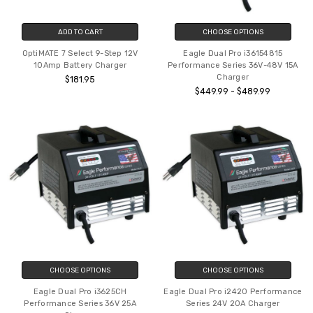
ADD TO CART
CHOOSE OPTIONS
OptiMATE 7 Select 9-Step 12V
Eagle Dual Pro i36154815
10Amp Battery Charger
Performance Series 36V-48V 15A
Charger
$181.95
$449.99 - $489.99
CHOOSE OPTIONS
CHOOSE OPTIONS
Eagle Dual Pro i3625CH
Eagle Dual Pro i2420 Performance
Performance Series 36V 25A
Series 24V 20A Charger