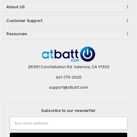
About US
Customer Support
Resources
28381 Constellation Rd. Valencia, CA 91355
661-775-2020
support@atbatt.com
Subscribe to our newsletter
Email
Address