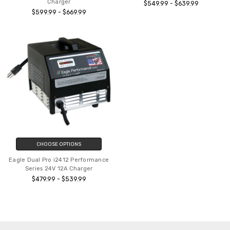
Charger
$549.99 - $639.99
$599.99 - $669.99
CHOOSE OPTIONS
Eagle Dual Pro i2412 Performance
Series 24V 12A Charger
$479.99 - $539.99