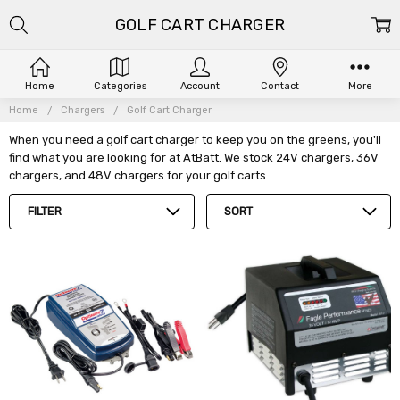
GOLF CART CHARGER
Home
Categories
Account
Contact
More
Home
Chargers
Golf Cart Charger
When you need a golf cart charger to keep you on the greens, you'll
find what you are looking for at AtBatt. We stock 24V chargers, 36V
chargers, and 48V chargers for your golf carts.
FILTER
SORT