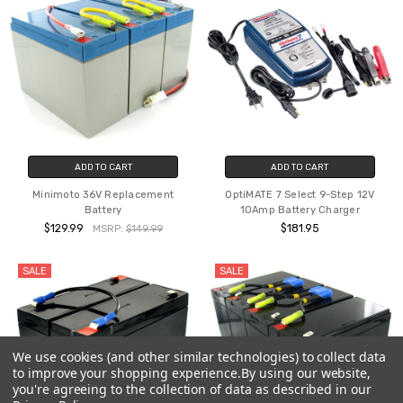
ADD TO CART
ADD TO CART
Minimoto 36V Replacement
OptiMATE 7 Select 9-Step 12V
Battery
10Amp Battery Charger
$129.99
$181.95
MSRP:
$149.99
SALE
SALE
We use cookies (and other similar technologies) to collect data
to improve your shopping experience.
By using our website,
you're agreeing to the collection of data as described in our