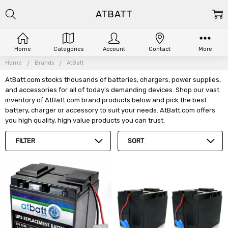
ATBATT
Home
Categories
Account
Contact
More
Home
Brands
AtBatt
AtBatt.com stocks thousands of batteries, chargers, power supplies,
and accessories for all of today's demanding devices. Shop our vast
inventory of AtBatt.com brand products below and pick the best
battery, charger or accessory to suit your needs. AtBatt.com offers
you high quality, high value products you can trust.
FILTER
SORT