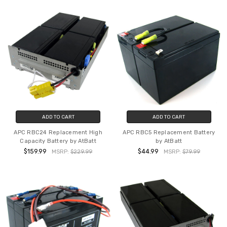
ADD TO CART
ADD TO CART
APC RBC24 Replacement High
APC RBC5 Replacement Battery
Capacity Battery by AtBatt
by AtBatt
$159.99
$44.99
MSRP:
$229.99
MSRP:
$79.99