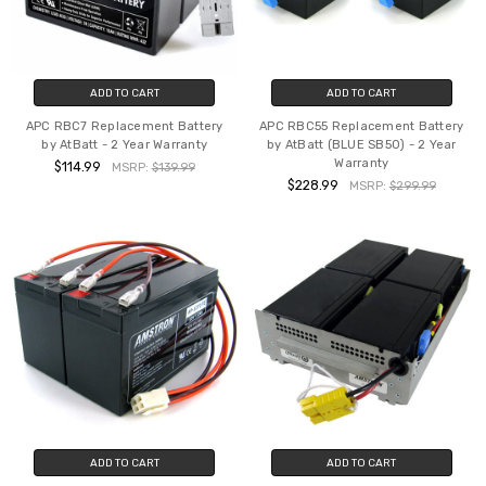
ADD TO CART
ADD TO CART
APC RBC7 Replacement Battery
APC RBC55 Replacement Battery
by AtBatt - 2 Year Warranty
by AtBatt (BLUE SB50) - 2 Year
Warranty
$114.99
MSRP:
$139.99
$228.99
MSRP:
$299.99
ADD TO CART
ADD TO CART