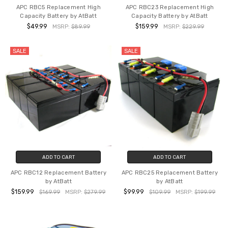
APC RBC5 Replacement High
APC RBC23 Replacement High
Capacity Battery by AtBatt
Capacity Battery by AtBatt
$49.99
$159.99
MSRP:
$89.99
MSRP:
$229.99
SALE
SALE
ADD TO CART
ADD TO CART
APC RBC12 Replacement Battery
APC RBC25 Replacement Battery
by AtBatt
by AtBatt
$159.99
$99.99
$169.99
MSRP:
$279.99
$109.99
MSRP:
$199.99