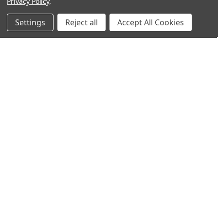
Privacy Policy
.
Settings
Reject all
Accept All Cookies
ADD TO CART
ADD TO CART
APC RBC3 Replacement Battery
APC RBC8 Replacement Battery
by AtBatt
by AtBatt
$34.99
$89.99
$38.99
MSRP:
$79.99
$94.99
MSRP:
$149.99
ADD TO CART
ADD TO CART
APC RBC22 Replacement High
APC RBC22 Replacement Battery
Capacity Battery by AtBatt
by AtBatt