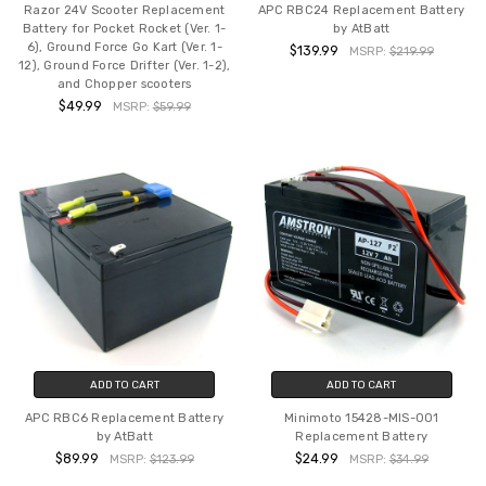
Razor 24V Scooter Replacement
APC RBC24 Replacement Battery
Battery for Pocket Rocket (Ver. 1-
by AtBatt
6), Ground Force Go Kart (Ver. 1-
$139.99
MSRP:
$219.99
12), Ground Force Drifter (Ver. 1-2),
and Chopper scooters
$49.99
MSRP:
$59.99
ADD TO CART
ADD TO CART
APC RBC6 Replacement Battery
Minimoto 15428-MIS-001
by AtBatt
Replacement Battery
$89.99
$24.99
MSRP:
$123.99
MSRP:
$34.99