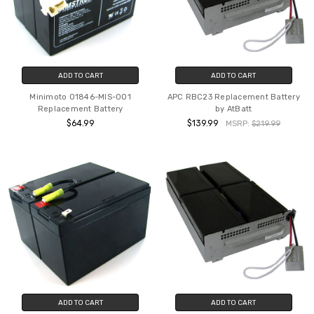
ADD TO CART
ADD TO CART
Minimoto 01846-MIS-001
APC RBC23 Replacement Battery
Replacement Battery
by AtBatt
$64.99
$139.99
MSRP:
$219.99
ADD TO CART
ADD TO CART