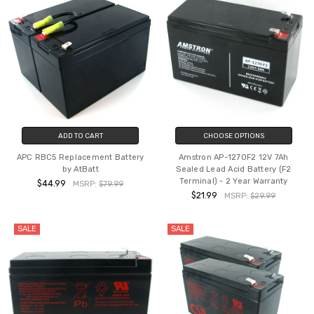
ADD TO CART
CHOOSE OPTIONS
APC RBC5 Replacement Battery
Amstron AP-1270F2 12V 7Ah
by AtBatt
Sealed Lead Acid Battery (F2
Terminal) - 2 Year Warranty
$44.99
MSRP:
$79.99
$21.99
MSRP:
$29.99
SALE
SALE