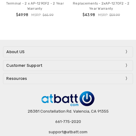
Terminal - 2 x AP-1290F2 - 2 Year
Replacements - 2xAP-1270F2 - 2
Warranty
Year Warranty
$49.98
$43.98
MSRP:
$65.99
MSRP:
$59.99
About US
Customer Support
Resources
28381 Constellation Rd. Valencia, CA 91355
661-775-2020
support@atbatt.com