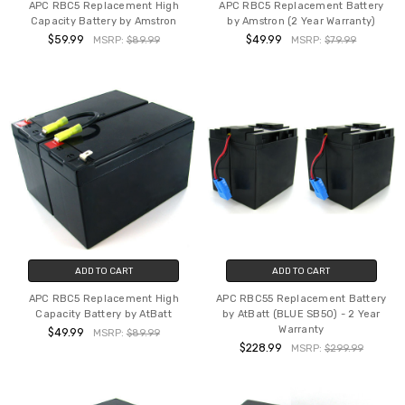
APC RBC5 Replacement High
APC RBC5 Replacement Battery
Capacity Battery by Amstron
by Amstron (2 Year Warranty)
$59.99
$49.99
MSRP:
$89.99
MSRP:
$79.99
ADD TO CART
ADD TO CART
APC RBC5 Replacement High
APC RBC55 Replacement Battery
Capacity Battery by AtBatt
by AtBatt (BLUE SB50) - 2 Year
Warranty
$49.99
MSRP:
$89.99
$228.99
MSRP:
$299.99