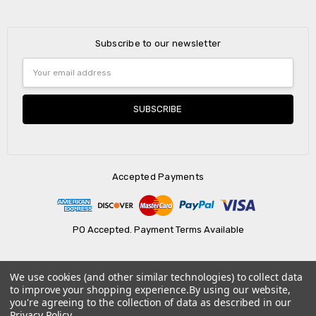
Subscribe to our newsletter
Email
Address
Accepted Payments
PO Accepted. Payment Terms Available
We use cookies (and other similar technologies) to collect data
© 2026 AtBatt Inc..
to improve your shopping experience.
By using our website,
you're agreeing to the collection of data as described in our
Privacy Policy
.