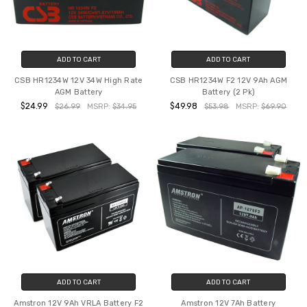
ADD TO CART
ADD TO CART
CSB HR1234W 12V 34W High Rate
CSB HR1234W F2 12V 9Ah AGM
AGM Battery
Battery (2 Pk)
$24.99
$49.98
$26.99
MSRP:
$34.95
$53.98
MSRP:
$69.90
ADD TO CART
ADD TO CART
Amstron 12V 9Ah VRLA Battery F2
Amstron 12V 7Ah Battery