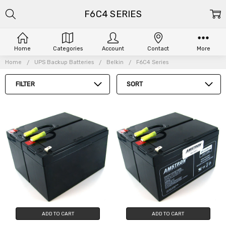
F6C4 SERIES
Home
Categories
Account
Contact
More
Home
UPS Backup Batteries
Belkin
F6C4 Series
FILTER
SORT
ADD TO CART
ADD TO CART