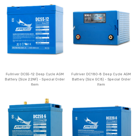
Fullriver DC55-12 Deep Cycle AGM
Fullriver DC180-8 Deep Cycle AGM
Battery (Size 22NF) - Special Order
Battery (Size GC8) - Special Order
Item
Item