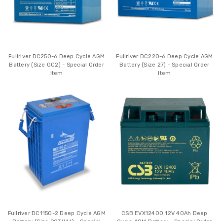
Fullriver DC250-6 Deep Cycle AGM
Fullriver DC220-6 Deep Cycle AGM
Battery (Size GC2) - Special Order
Battery (Size 27) - Special Order
Item
Item
Fullriver DC1150-2 Deep Cycle AGM
CSB EVX12400 12V 40Ah Deep