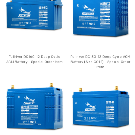
Fullriver DC160-12 Deep Cycle
Fullriver DC150-12 Deep Cycle AGM
AGM Battery - Special Order Item
Battery (Size GC12) - Special Order
Item