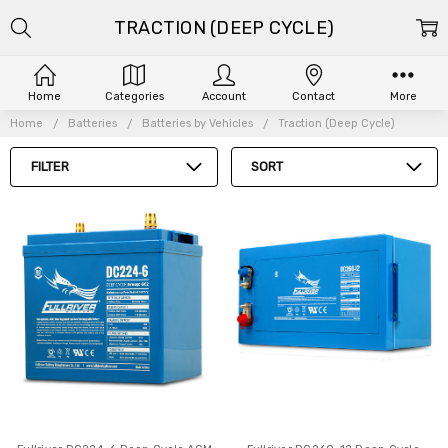
TRACTION (DEEP CYCLE)
Home
Categories
Account
Contact
More
Home
Batteries
Batteries by Vehicles
Traction (Deep Cycle)
FILTER
SORT