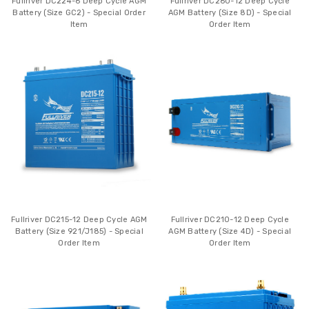
Fullriver DC224-6 Deep Cycle AGM
Fullriver DC260-12 Deep Cycle
Battery (Size GC2) - Special Order
AGM Battery (Size 8D) - Special
Item
Order Item
Fullriver DC215-12 Deep Cycle AGM
Fullriver DC210-12 Deep Cycle
Battery (Size 921/J185) - Special
AGM Battery (Size 4D) - Special
Order Item
Order Item