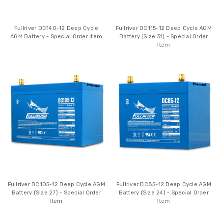
Fullriver DC140-12 Deep Cycle
Fullriver DC115-12 Deep Cycle AGM
AGM Battery - Special Order Item
Battery (Size 31) - Special Order
Item
Fullriver DC105-12 Deep Cycle AGM
Fullriver DC85-12 Deep Cycle AGM
Battery (Size 27) - Special Order
Battery (Size 24) - Special Order
Item
Item