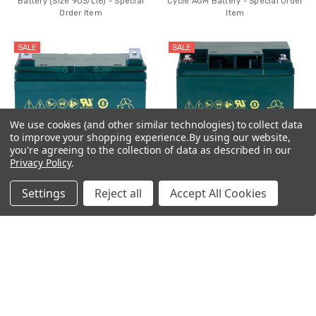
Battery (Size 903/L16) - Special
Cycle AGM Battery - Special Order
Order Item
Item
SALE
SALE
We use cookies (and other similar technologies) to collect data
to improve your shopping experience.
By using our website,
you're agreeing to the collection of data as described in our
Privacy Policy
.
Settings
Reject all
Accept All Cookies
ADD TO CART
ADD TO CART
CSB EVX12340 12V 34Ah Deep
CSB EVX12300 12V 30Ah Deep
Cycle AGM Battery
Cycle AGM Battery - Special Order
Item
$92.99
$124.99
MSRP:
$179.99
$89.99
$95.99
MSRP:
$159.99
SALE