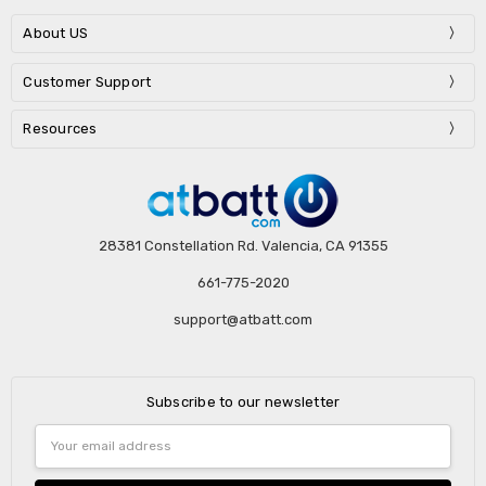
About US
Customer Support
Resources
28381 Constellation Rd. Valencia, CA 91355
661-775-2020
support@atbatt.com
Subscribe to our newsletter
Email
Address