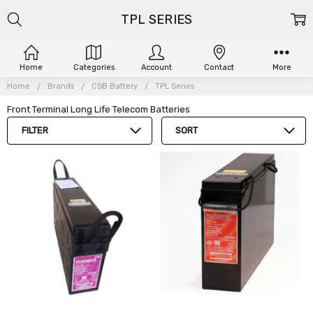
TPL SERIES
Home
Categories
Account
Contact
More
Home
Brands
CSB Battery
TPL Series
Front Terminal Long Life Telecom Batteries
FILTER
SORT