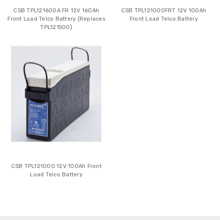
CSB TPL121600A FR 12V 160Ah
CSB TPL121000FRT 12V 100Ah
Front Load Telco Battery (Replaces
Front Load Telco Battery
TPL121500)
CSB TPL121000 12V 100Ah Front
Load Telco Battery