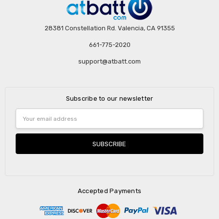
28381 Constellation Rd. Valencia, CA 91355
661-775-2020
support@atbatt.com
Subscribe to our newsletter
Email
Address
Accepted Payments