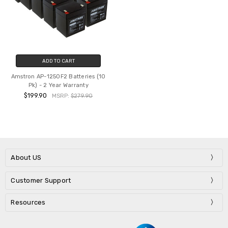
ADD TO CART
Amstron AP-1250F2 Batteries (10
Pk) - 2 Year Warranty
$199.90
MSRP:
$279.90
About US
Customer Support
Resources