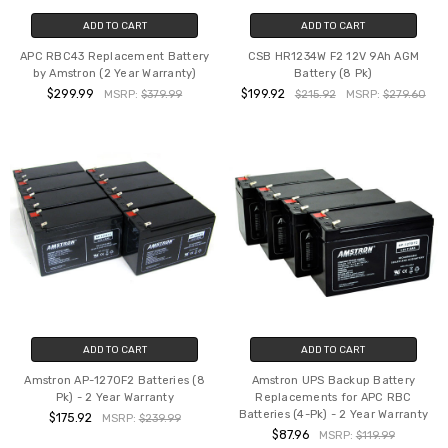
ADD TO CART
ADD TO CART
APC RBC43 Replacement Battery
CSB HR1234W F2 12V 9Ah AGM
by Amstron (2 Year Warranty)
Battery (8 Pk)
$299.99
$199.92
MSRP:
$379.99
$215.92
MSRP:
$279.60
ADD TO CART
ADD TO CART
Amstron AP-1270F2 Batteries (8
Amstron UPS Backup Battery
Pk) - 2 Year Warranty
Replacements for APC RBC
Batteries (4-Pk) - 2 Year Warranty
$175.92
MSRP:
$239.99
$87.96
MSRP:
$119.99