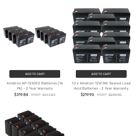
ADD TO CART
ADD TO CART
Amstron AP-1250F2 Batteries (16
10 x Amstron 12V/7Ah Sealed Lead
Pk) - 2 Year Warranty
Acid Batteries - 2 Year Warranty
$319.84
$219.90
MSRP:
$447.84
MSRP:
$299.90