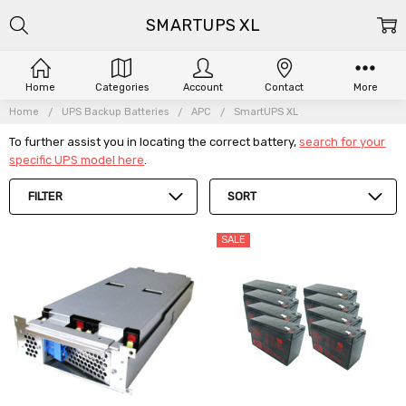
SMARTUPS XL
Home
Categories
Account
Contact
More
Home
UPS Backup Batteries
APC
SmartUPS XL
To further assist you in locating the correct battery,
search for your
specific UPS model here
.
FILTER
SORT
SALE