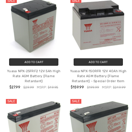
SALE
SALE
ADD TO CART
ADD TO CART
Yuasa NPX-25FRF2 12V 5Ah High
Yuasa NPX-150RFR 12V 40Ah High
Rate AGM Battery (Flame
Rate AGM Battery (Flame
Retardant)
Retardant) - Special Order Item
$27.99
$159.99
$29.99
MSRP:
$49.95
$199.99
MSRP:
$249.99
SALE
SALE