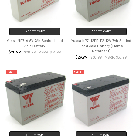
ADD TO CART
ADD TO CART
Yuasa NP7-6 6V 7Ah Sealed Lead
Yuasa NP7-12FR-F2 12V 7Ah Sealed
Acid Battery
Lead Acid Battery (Flame
Retardant)
$20.99
$28.99
MSRP:
$34.99
$29.99
$30.99
MSRP:
$33.99
SALE
SALE
ADD TO CART
ADD TO CART