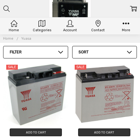
Home
Categories
Account
Contact
More
YUASA
Home
Yuasa
FILTER
SORT
SALE
SALE
ADD TO CART
ADD TO CART