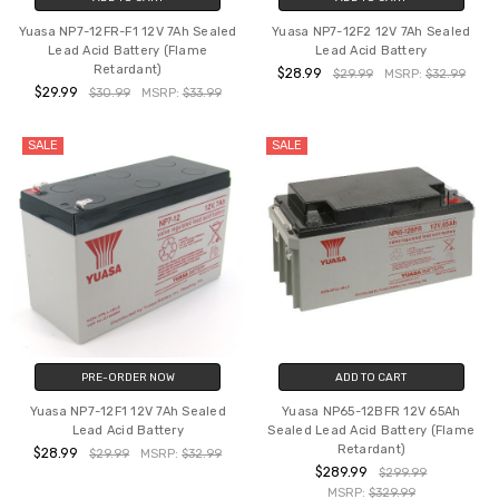
Yuasa NP7-12FR-F1 12V 7Ah Sealed
Yuasa NP7-12F2 12V 7Ah Sealed
Lead Acid Battery (Flame
Lead Acid Battery
Retardant)
$28.99
$29.99
MSRP:
$32.99
$29.99
$30.99
MSRP:
$33.99
SALE
SALE
PRE-ORDER NOW
ADD TO CART
Yuasa NP7-12F1 12V 7Ah Sealed
Yuasa NP65-12BFR 12V 65Ah
Lead Acid Battery
Sealed Lead Acid Battery (Flame
Retardant)
$28.99
$29.99
MSRP:
$32.99
$289.99
$299.99
MSRP:
$329.99