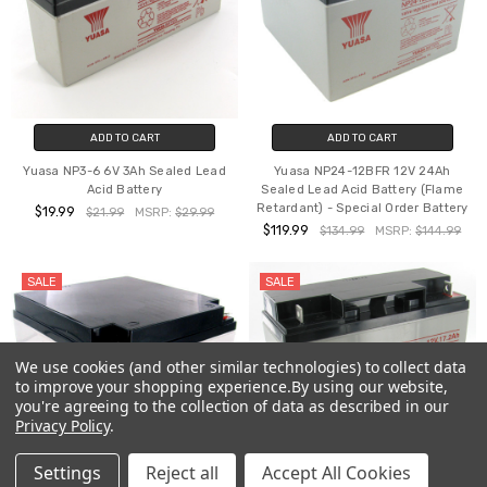
ADD TO CART
ADD TO CART
Yuasa NP3-6 6V 3Ah Sealed Lead
Yuasa NP24-12BFR 12V 24Ah
Acid Battery
Sealed Lead Acid Battery (Flame
Retardant) - Special Order Battery
$19.99
$21.99
MSRP:
$29.99
$119.99
$134.99
MSRP:
$144.99
SALE
SALE
We use cookies (and other similar technologies) to collect data
to improve your shopping experience.
By using our website,
you're agreeing to the collection of data as described in our
Privacy Policy
.
Settings
Reject all
Accept All Cookies