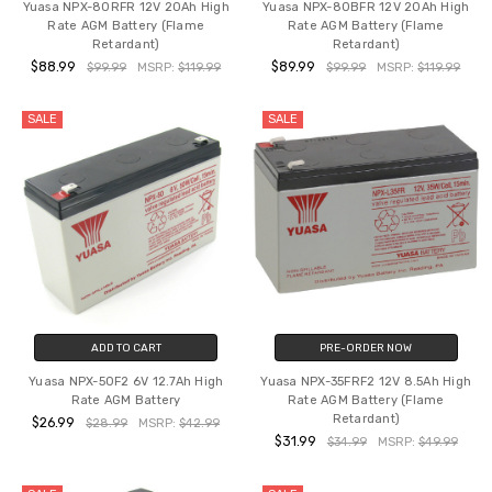
Yuasa NPX-80RFR 12V 20Ah High
Yuasa NPX-80BFR 12V 20Ah High
Rate AGM Battery (Flame
Rate AGM Battery (Flame
Retardant)
Retardant)
$88.99
$89.99
$99.99
MSRP:
$119.99
$99.99
MSRP:
$119.99
SALE
SALE
ADD TO CART
PRE-ORDER NOW
Yuasa NPX-50F2 6V 12.7Ah High
Yuasa NPX-35FRF2 12V 8.5Ah High
Rate AGM Battery
Rate AGM Battery (Flame
Retardant)
$26.99
$28.99
MSRP:
$42.99
$31.99
$34.99
MSRP:
$49.99