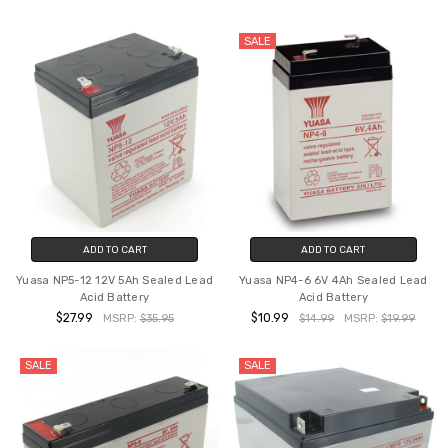
SALE
ADD TO CART
ADD TO CART
Yuasa NP5-12 12V 5Ah Sealed Lead
Yuasa NP4-6 6V 4Ah Sealed Lead
Acid Battery
Acid Battery
$27.99
$10.99
MSRP:
$35.95
$14.99
MSRP:
$19.99
SALE
SALE