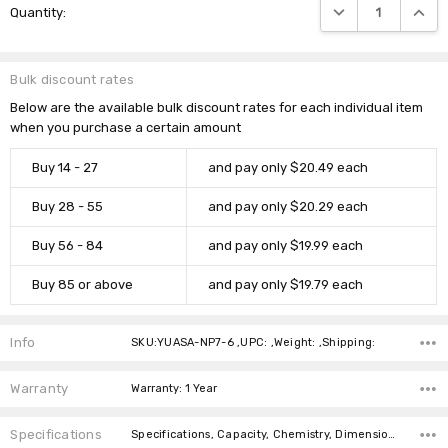
DECREASE QUANTIT
INCRE
Quantity:
Stock:
Bulk discount rates
Below are the available bulk discount rates for each individual item
when you purchase a certain amount
Buy 14 - 27
and pay only $20.49 each
Buy 28 - 55
and pay only $20.29 each
Buy 56 - 84
and pay only $19.99 each
Buy 85 or above
and pay only $19.79 each
Info
SKU:YUASA-NP7-6 ,UPC: ,Weight: ,Shipping:
Warranty
Warranty: 1 Year
Specifications
Specifications, Capacity, Chemistry, Dimensions, Weight, Connector,