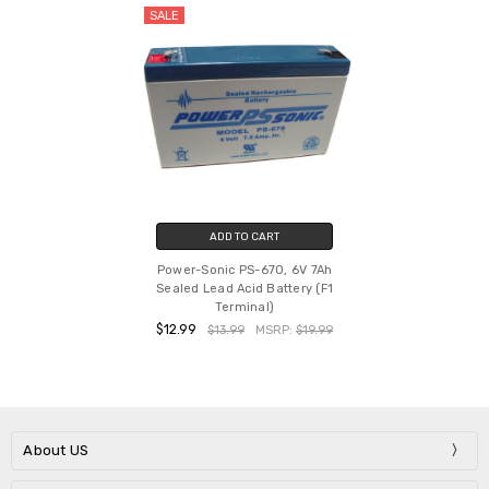
SALE
ADD TO CART
Power-Sonic PS-670, 6V 7Ah
Sealed Lead Acid Battery (F1
Terminal)
$12.99
$13.99
MSRP:
$19.99
About US