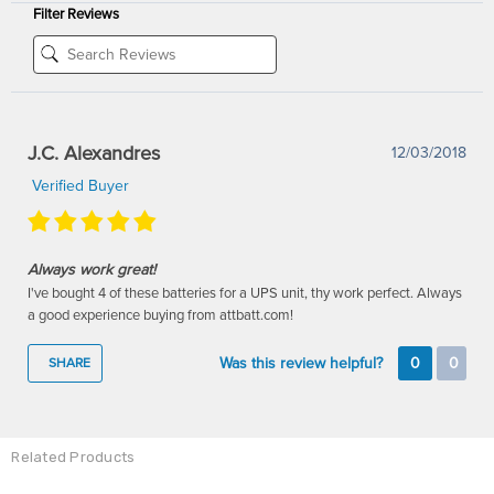
Filter Reviews
J.C. Alexandres
12/03/2018
Verified Buyer
Always work great!
I've bought 4 of these batteries for a UPS unit, thy work perfect. Always
a good experience buying from attbatt.com!
Was this review helpful?
0
0
SHARE
Related Products