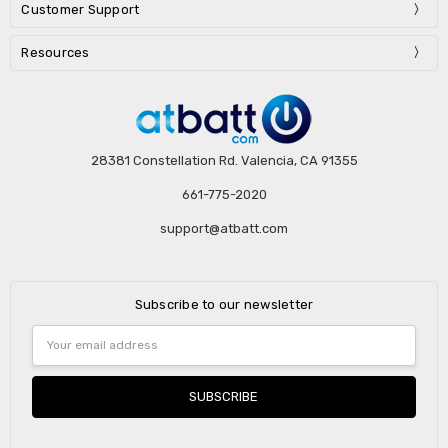
Customer Support
Resources
28381 Constellation Rd. Valencia, CA 91355
661-775-2020
support@atbatt.com
Subscribe to our newsletter
Email
Address