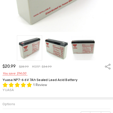
$20.99
Shar
$28.99
MSRP:
$34.99
You save
$14.00
Yuasa NP7-6 6V 7Ah Sealed Lead Acid Battery
1 Review
YUASA
Options
Current