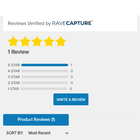
Reviews Verified by
1 Review
5 STAR
1
4 STAR
0
3 STAR
0
2 STAR
0
1 STAR
0
WRITE A REVIEW
Product Reviews
(1)
SORT BY: