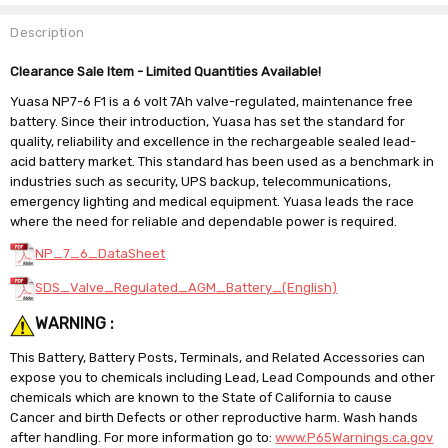
Description
Clearance Sale Item - Limited Quantities Available!
Yuasa NP7-6 F1 is a 6 volt 7Ah valve-regulated, maintenance free
battery. Since their introduction, Yuasa has set the standard for
quality, reliability and excellence in the rechargeable sealed lead-
acid battery market. This standard has been used as a benchmark in
industries such as security, UPS backup, telecommunications,
emergency lighting and medical equipment. Yuasa leads the race
where the need for reliable and dependable power is required.
NP_7_6_DataSheet
SDS_Valve_Regulated_AGM_Battery_(English)
WARNING :
This Battery, Battery Posts, Terminals, and Related Accessories can
expose you to chemicals including Lead, Lead Compounds and other
chemicals which are known to the State of California to cause
Cancer and birth Defects or other reproductive harm. Wash hands
after handling. For more information go to:
www.P65Warnings.ca.gov