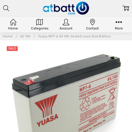
Home
Categories
Account
Contact
More
Home
6V 7Ah
Yuasa NP7-6 6V 7Ah Sealed Lead Acid Battery
SALE