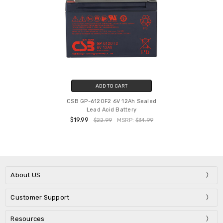
ADD TO CART
CSB GP-6120F2 6V 12Ah Sealed
Lead Acid Battery
$19.99
$22.99
MSRP:
$34.99
About US
Customer Support
Resources