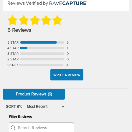
Reviews Verified by
6 Reviews
5 STAR
5
4 STAR
1
3 STAR
0
2 STAR
0
1 STAR
0
WRITE A REVIEW
Product Reviews
(6)
SORT BY:
Filter Reviews