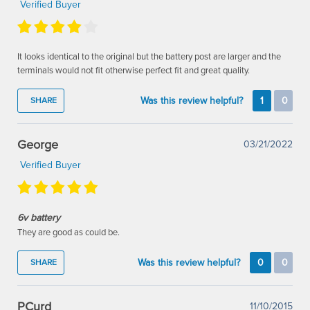
Verified Buyer
It looks identical to the original but the battery post are larger and the
terminals would not fit otherwise perfect fit and great quality.
Was this review helpful?
1
0
SHARE
George
03/21/2022
Verified Buyer
6v battery
They are good as could be.
Was this review helpful?
0
0
SHARE
PCurd
11/10/2015