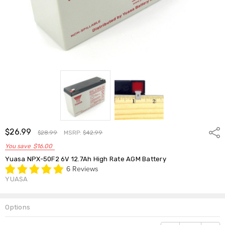
$26.99
Shar
$28.99
MSRP:
$42.99
You save
$16.00
Yuasa NPX-50F2 6V 12.7Ah High Rate AGM Battery
6 Reviews
YUASA
Options
Current