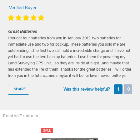
Verified Buyer
Great Batteries
I bought four batteries from you in January 2013. two batteries for
immediate use and two for backup. These batteries you sold me are
outstanding.....the first two still hold a incrediable charge and I have not
yet had to use the two backup batteries. I use them for powering my
Land Surveying GPS unit....so they are inside at night...and maybe that
has extended the life of them. Thanks for the great batteries. I will order
from you in the future....and maybe it will be for lawnmower batterys.
Was this review helpful?
1
0
SHARE
Related Products
SALE