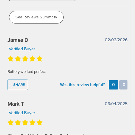
See Reviews Summary
James D
02/02/2026
Verified Buyer
Battery worked perfect
Was this review helpful?
0
0
SHARE
Mark T
06/04/2025
Verified Buyer