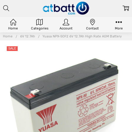
Home
Categories
Account
Contact
More
Home
6V 12.7Ah
Yuasa NPX-50F2 6V 12.7Ah High Rate AGM Battery
SALE