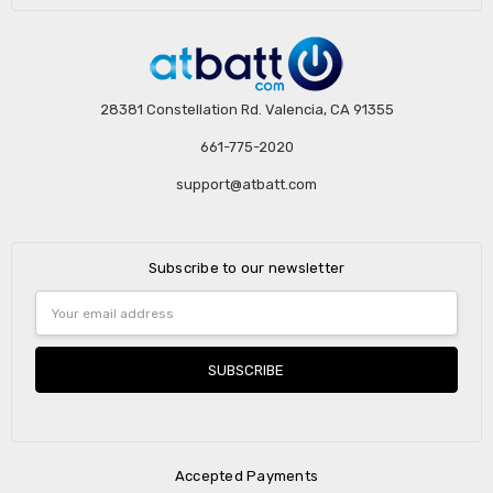
28381 Constellation Rd. Valencia, CA 91355
661-775-2020
support@atbatt.com
Subscribe to our newsletter
Email
Address
Accepted Payments