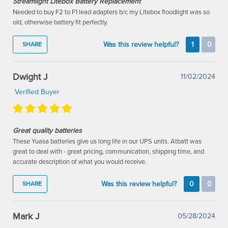
Streamlight Litebox Battery Replacement
Needed to buy F2 to F1 lead adapters b/c my Litebox floodlight was so
old, otherwise battery fit perfectly.
Was this review helpful?
1
0
SHARE
Dwight J
11/02/2024
Verified Buyer
Great quality batteries
These Yuasa batteries give us long life in our UPS units. Atbatt was
great to deal with - great pricing, communication, shipping time, and
accurate description of what you would receive.
Was this review helpful?
0
0
SHARE
Mark J
05/28/2024