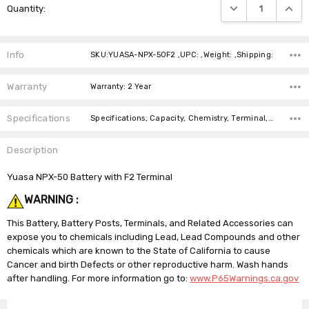
DECREASE QUANTIT
INCRE
Quantity:
Stock:
Info
SKU:YUASA-NPX-50F2 ,UPC: ,Weight: ,Shipping:
Warranty
Warranty: 2 Year
Specifications
Specifications, Capacity, Chemistry, Terminal, Length, Width, Height, Weight, Brand, Warranty,
Description
Yuasa NPX-50 Battery with F2 Terminal
WARNING :
This Battery, Battery Posts, Terminals, and Related Accessories can
expose you to chemicals including Lead, Lead Compounds and other
chemicals which are known to the State of California to cause
Cancer and birth Defects or other reproductive harm. Wash hands
after handling. For more information go to:
www.P65Warnings.ca.gov