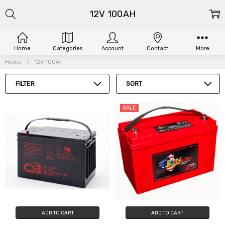
12V 100AH
Home
Categories
Account
Contact
More
Home
12V 100Ah
FILTER
SORT
SALE
ADD TO CART
ADD TO CART