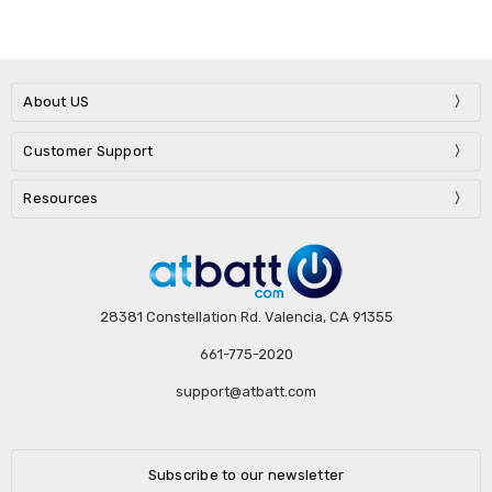
About US
Customer Support
Resources
28381 Constellation Rd. Valencia, CA 91355
661-775-2020
support@atbatt.com
Subscribe to our newsletter