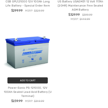
CSB GPL121000 12V 100Ah Long
US Battery USAGM31 12 Volt 117Ah
Life Battery - Special Order Item
(20HR) Maintenance Free Sealed
AGM Battery
$299.99
MSRP:
$329.99
$329.99
$399.99
MSRP:
$449.99
ADD TO CART
Power-Sonic PS-121000, 12V
100Ah Sealed Lead Acid Battery (U
Terminal)
$239.99
MSRP:
$349.99