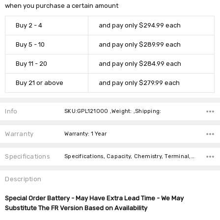
when you purchase a certain amount
Buy 2 - 4
and pay only $294.99 each
Buy 5 - 10
and pay only $289.99 each
Buy 11 - 20
and pay only $284.99 each
Buy 21 or above
and pay only $279.99 each
Info
SKU:GPL121000 ,Weight: ,Shipping:
Warranty
Warranty: 1 Year
Specifications
Specifications, Capacity, Chemistry, Terminal, Length, Width, Height, Weight,
Description
Special Order Battery - May Have Extra Lead Time - We May
Substitute The FR Version Based on Availability