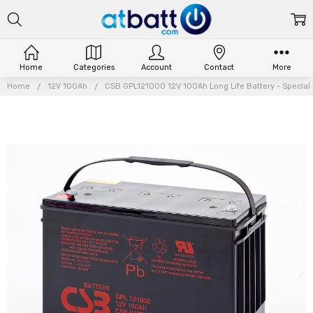
Home
Categories
Account
Contact
More
Home
12V 100Ah
CSB GPL121000 12V 100Ah Long Life Battery - Special