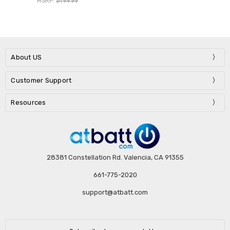
MSRP:
$499.99
About US
Customer Support
Resources
28381 Constellation Rd. Valencia, CA 91355
661-775-2020
support@atbatt.com