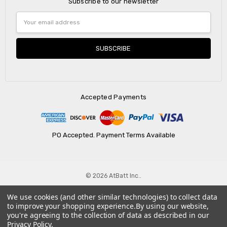
Subscribe to our newsletter
Email
Address
Accepted Payments
PO Accepted. Payment Terms Available
© 2026 AtBatt Inc..
We use cookies (and other similar technologies) to collect data
to improve your shopping experience.
By using our website,
you're agreeing to the collection of data as described in our
Privacy Policy
.