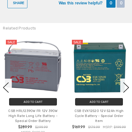
Was this review helpful?
0
0
SHARE
Related Products
SALE
SALE
ADD TO CART
ADD TO CART
CSB HRL12390W FR 12V 390W
CSB EVX12520 12V 52Ah High
High Rate Long Life Battery -
Cycle Battery - Special Order
Special Order Battery
Item
$289.99
$169.99
$299.99
$179.99
MSRP:
$199.99