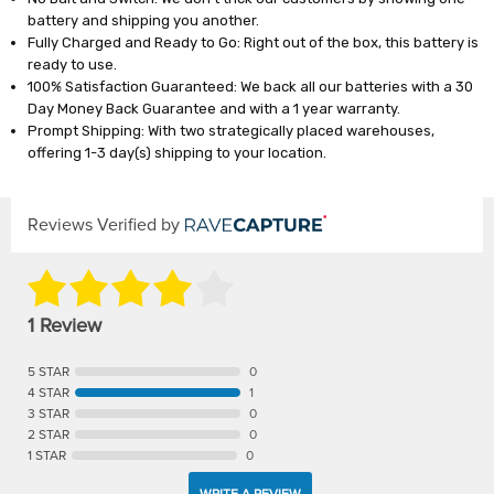
battery and shipping you another.
Fully Charged and Ready to Go: Right out of the box, this battery is
ready to use.
100% Satisfaction Guaranteed: We back all our batteries with a 30
Day Money Back Guarantee and with a 1 year warranty.
Prompt Shipping: With two strategically placed warehouses,
offering 1-3 day(s) shipping to your location.
Reviews Verified by
1 Review
5 STAR
0
4 STAR
1
3 STAR
0
2 STAR
0
1 STAR
0