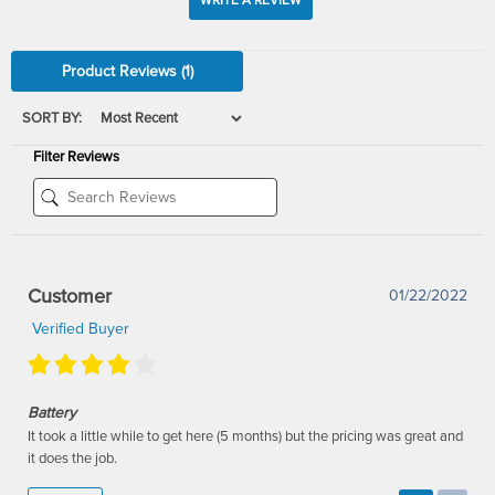
WRITE A REVIEW
Product Reviews
(1)
SORT BY:
Filter Reviews
Customer
01/22/2022
Verified Buyer
Battery
It took a little while to get here (5 months) but the pricing was great and
it does the job.