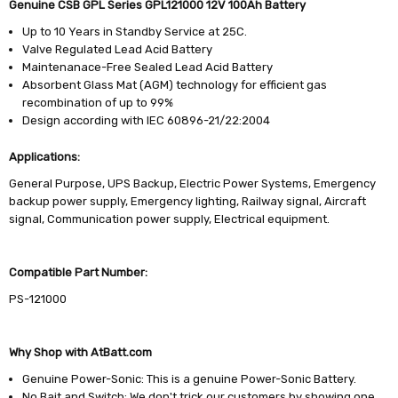
Genuine CSB GPL Series GPL121000 12V 100Ah Battery
Up to 10 Years in Standby Service at 25C.
Valve Regulated Lead Acid Battery
Maintenanace-Free Sealed Lead Acid Battery
Absorbent Glass Mat (AGM) technology for efficient gas
recombination of up to 99%
Design according with IEC 60896-21/22:2004
Applications:
General Purpose, UPS Backup, Electric Power Systems, Emergency
backup power supply, Emergency lighting, Railway signal, Aircraft
signal, Communication power supply, Electrical equipment.
Compatible Part Number:
PS-121000
Why Shop with AtBatt.com
Genuine Power-Sonic: This is a genuine Power-Sonic Battery.
No Bait and Switch: We don't trick our customers by showing one