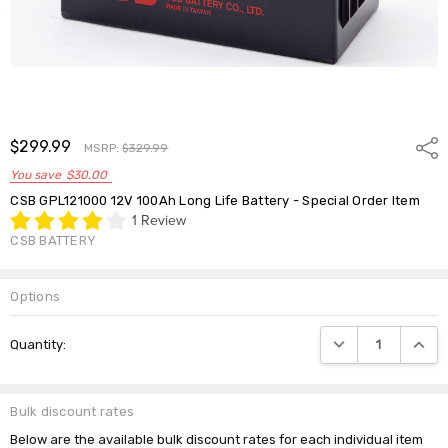
$299.99
Shar
MSRP:
$329.99
You save
$30.00
CSB GPL121000 12V 100Ah Long Life Battery - Special Order Item
1 Review
CSB BATTERY
Options
Current
DECREASE QUANTIT
INCRE
Quantity:
Stock:
Bulk discount rates
Below are the available bulk discount rates for each individual item