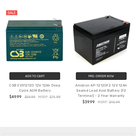
SALE
ADD TO CART
PRE-ORDER NOW
CSB EVX12120 12V 12Ah Deep
Amstron AP-12120F2 12V 12Ah
Cycle AGM Battery
Sealed Lead Acid Battery (F2
Terminal) - 2 Year Warranty
$49.99
$59.99
MSRP:
$74.99
$39.99
MSRP:
$45.99