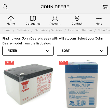
JOHN DEERE
Home
Categories
Account
Contact
More
Home
Batteries
Batteries by Vehicles
Lawn and Garden
John De
Finding your John Deere is easy with AtBatt.com. Select your John
Deere model from the list below.
FILTER
SORT
SALE
SALE