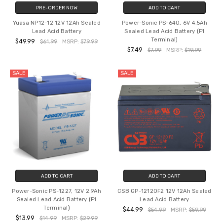
PRE-ORDER NOW
ADD TO CART
Yuasa NP12-12 12V 12Ah Sealed
Power-Sonic PS-640, 6V 4.5Ah
Lead Acid Battery
Sealed Lead Acid Battery (F1
Terminal)
$49.99
$61.99
MSRP:
$79.99
$7.49
$7.99
MSRP:
$19.99
SALE
SALE
ADD TO CART
ADD TO CART
Power-Sonic PS-1227, 12V 2.9Ah
CSB GP-12120F2 12V 12Ah Sealed
Sealed Lead Acid Battery (F1
Lead Acid Battery
Terminal)
$44.99
$54.99
MSRP:
$59.99
$13.99
$14.99
MSRP:
$29.99