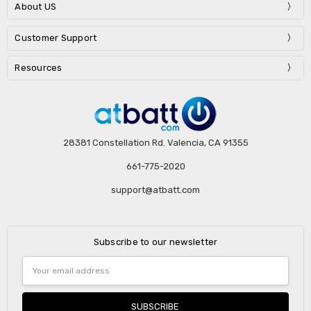
About US
Customer Support
Resources
28381 Constellation Rd. Valencia, CA 91355
661-775-2020
support@atbatt.com
Subscribe to our newsletter
Email
Address