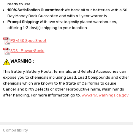
ready to use.
100% Satisfaction Guaranteed:
We back all our batteries with a 30
Day Money Back Guarantee and with a 1 year warranty.
Prompt Shipping:
With two strategically placed warehouses,
offering 1-3 day(s) shipping to your location.
PS-640 Spec Sheet
SDS_Power-Sonic
WARNING :
This Battery, Battery Posts, Terminals, and Related Accessories can
expose you to chemicals including Lead, Lead Compounds and other
chemicals which are known to the State of California to cause
Cancer and birth Defects or other reproductive harm. Wash hands
after handling. For more information go to:
www.P65Warnings.ca.gov
Compatibility