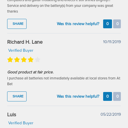
Service and delivery on the battery(s) from your company was great
thanks
Was this review helpful?
0
0
SHARE
Richard H. Lane
10/11/2019
Verified Buyer
Good product at fair price.
I purchase all batteries not immediately available at local stores from At
Bat
Was this review helpful?
0
0
SHARE
Luis
05/22/2019
Verified Buyer