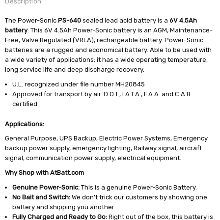
Description
The Power-Sonic
PS-640
sealed lead acid battery is a
6V 4.5Ah
battery
. This 6V 4.5Ah Power-Sonic battery is an AGM, Maintenance-
Free, Valve Regulated (VRLA), rechargeable battery. Power-Sonic
batteries are a rugged and economical battery. Able to be used with
a wide variety of applications; it has a wide operating temperature,
long service life and deep discharge recovery.
U.L. recognized under file number MH20845
Approved for transport by air. D.O.T., I.A.T.A., F.A.A. and C.A.B.
certified.
Applications:
General Purpose, UPS Backup, Electric Power Systems, Emergency
backup power supply, emergency lighting, Railway signal, aircraft
signal, communication power supply, electrical equipment.
Why Shop with AtBatt.com
Genuine Power-Sonic:
This is a genuine Power-Sonic Battery.
No Bait and Switch:
We don't trick our customers by showing one
battery and shipping you another.
Fully Charged and Ready to Go:
Right out of the box, this battery is