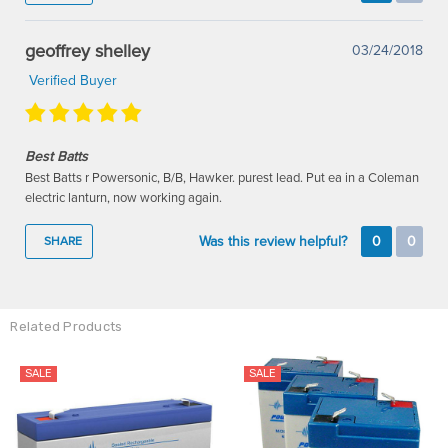
geoffrey shelley
03/24/2018
Verified Buyer
Best Batts
Best Batts r Powersonic, B/B, Hawker. purest lead. Put ea in a Coleman
electric lanturn, now working again.
Was this review helpful?
0
0
SHARE
Related Products
SALE
SALE