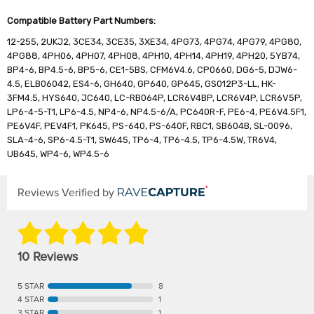
Compatible Battery Part Numbers:
12-255, 2UKJ2, 3CE34, 3CE35, 3XE34, 4PG73, 4PG74, 4PG79, 4PG80,
4PG88, 4PH06, 4PH07, 4PH08, 4PH10, 4PH14, 4PH19, 4PH20, 5YB74,
BP4-6, BP4.5-6, BP5-6, CE1-5BS, CFM6V4.6, CP0660, DG6-5, DJW6-
4.5, ELB06042, ES4-6, GH640, GP640, GP645, GS012P3-LL, HK-
3FM4.5, HYS640, JC640, LC-RB064P, LCR6V4BP, LCR6V4P, LCR6V5P,
LP6-4-5-T1, LP6-4.5, NP4-6, NP4.5-6/A, PC640R-F, PE6-4, PE6V4.5F1,
PE6V4F, PEV4F1, PK645, PS-640, PS-640F, RBC1, SB604B, SL-0096,
SLA-4-6, SP6-4.5-T1, SW645, TP6-4, TP6-4.5, TP6-4.5W, TR6V4,
UB645, WP4-6, WP4.5-6
Reviews Verified by
10 Reviews
5 STAR
8
4 STAR
1
3 STAR
1