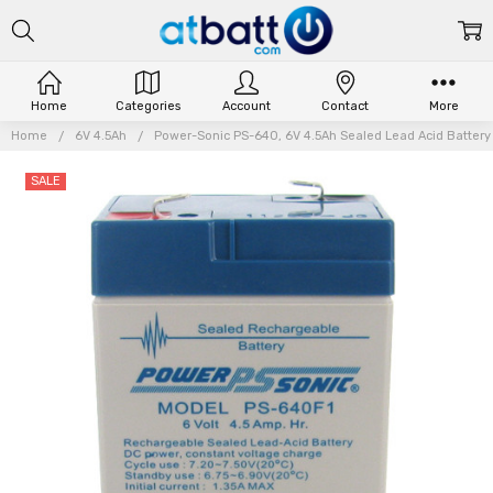
Home
Categories
Account
Contact
More
Home
6V 4.5Ah
Power-Sonic PS-640, 6V 4.5Ah Sealed Lead Acid Battery 
SALE