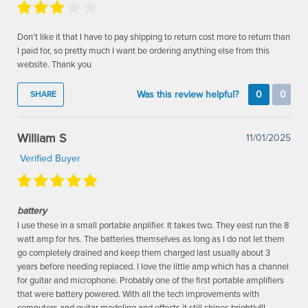
Don't like it that I have to pay shipping to return cost more to return than
I paid for, so pretty much I want be ordering anything else from this
website. Thank you
Was this review helpful?
0
0
SHARE
William S
11/01/2025
Verified Buyer
battery
I use these in a small portable anplifier. It takes two. They east run the 8
watt amp for hrs. The batteries themselves as long as I do not let them
go completely drained and keep them charged last usually about 3
years before needing replaced. I love the little amp which has a channel
for guitar and microphone. Probably one of the first portable amplifiers
that were battery powered. With all the tech improvements with
computers and guitar modeling and effects it still shines brightly!!!