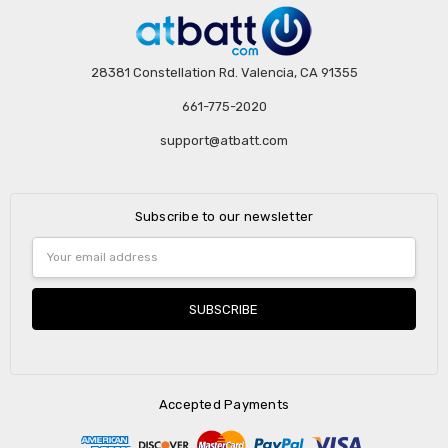
28381 Constellation Rd. Valencia, CA 91355
661-775-2020
support@atbatt.com
Subscribe to our newsletter
Email
Address
Accepted Payments