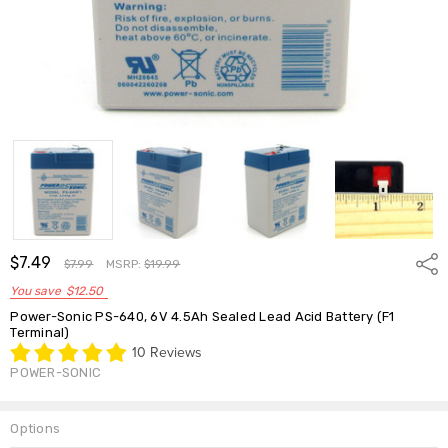
$7.49
Shar
$7.99
MSRP:
$19.99
You save
$12.50
Power-Sonic PS-640, 6V 4.5Ah Sealed Lead Acid Battery (F1
Terminal)
10 Reviews
POWER-SONIC
Options