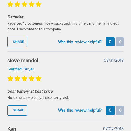
Batteries
Received 15 batteries, nicely packaged, in.a timely manner, at a great
price. I recommend this company
Was this review helpful?
0
0
SHARE
steve mandel
08/31/2018
Verified Buyer
best battery at best price
No some cheap copy, these really last.
Was this review helpful?
0
0
SHARE
Ken
07/02/2018