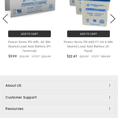
ADD TO CART
ADD TO CART
Power-Sonic PS-630, 6V 3Ah
Power-Sonic PS-640 F1, 6V 4.5Ah
Sealed Lead Acid Battery (F1
Sealed Lead Acid Battery (3-
Terminal)
Pack)
$9.99
$22.47
$10.99
MSRP:
$25.99
$23.97
MSRP:
$59.99
About US
Customer Support
Resources