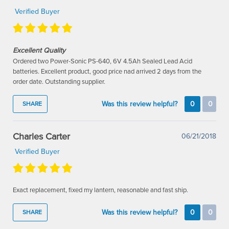
Verified Buyer
Excellent Quality
Ordered two Power-Sonic PS-640, 6V 4.5Ah Sealed Lead Acid
batteries. Excellent product, good price nad arrived 2 days from the
order date. Outstanding supplier.
Was this review helpful?
0
0
SHARE
Charles Carter
06/21/2018
Verified Buyer
Exact replacement, fixed my lantern, reasonable and fast ship.
Was this review helpful?
0
0
SHARE