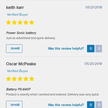
keith karr
05/21/2018
Verified Buyer
Power Sonic battery
Just as advertised and quick delivery.
Was this review helpful?
0
0
SHARE
Oscar McPeake
05/20/2018
Verified Buyer
Battery PS-640F
Product is exactly what I wanted and ordered. Delivery was very quick
Was this review helpful?
0
0
SHARE