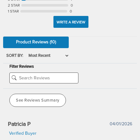
2 STAR
0
1 STAR
0
WRITE A REVIEW
Product Reviews
(10)
SORT BY:
Filter Reviews
See Reviews Summary
Patricia P
04/01/2026
Verified Buyer