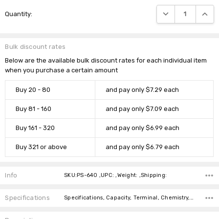
Current
DECREASE QUANTIT
INCRE
Quantity:
Stock:
Bulk discount rates
Below are the available bulk discount rates for each individual item
when you purchase a certain amount
Buy 20 - 80
and pay only $7.29 each
Buy 81 - 160
and pay only $7.09 each
Buy 161 - 320
and pay only $6.99 each
Buy 321 or above
and pay only $6.79 each
Info
SKU:PS-640 ,UPC: ,Weight: ,Shipping:
Specifications
Specifications, Capacity, Terminal, Chemistry, Dimensions, Length, Width, Height, Weight, Brand,