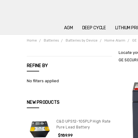
AGM
DEEP CYCLE
LITHIUM PR
Home
Batteries
Batteries by Device
Home Alarm
GE 
Locate you
GE SECUR
REFINE BY
No filters applied
NEW PRODUCTS
C&D UPS12-105PLP High Rate
Pure Lead Battery
$189.99