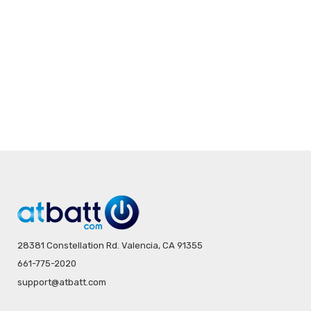
28381 Constellation Rd. Valencia, CA 91355
661-775-2020
support@atbatt.com