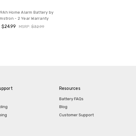
 9Ah Home Alarm Battery by
mstron - 2 Year Warranty
$24.99
MSRP:
$32.99
upport
Resources
Battery FAQs
ling
Blog
ping
Customer Support