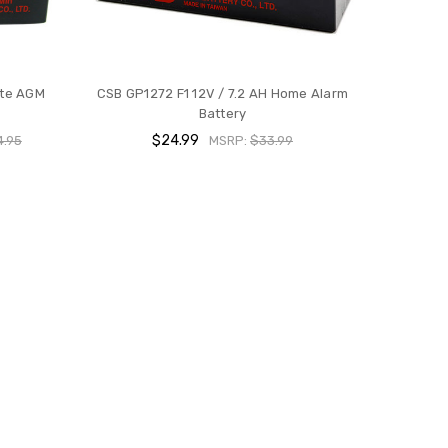
ate AGM
CSB GP1272 F1 12V / 7.2 AH Home Alarm
Battery
$24.99
4.95
MSRP:
$33.99