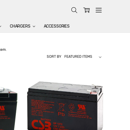
CHARGERS
ACCESSORIES
tem.
SORT BY