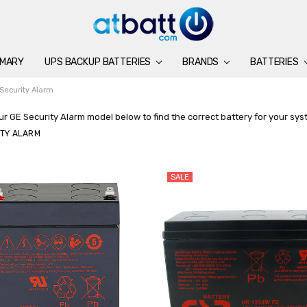
IMARY
UPS BACKUP BATTERIES
BATTERIES
CHARGERS
ACCESSORIES
BRANDS
SUPPORT
BLOG
BRANDS
BATTERIES
Security Alarm
r GE Security Alarm model below to find the correct battery for your sys
ITY ALARM
SALE