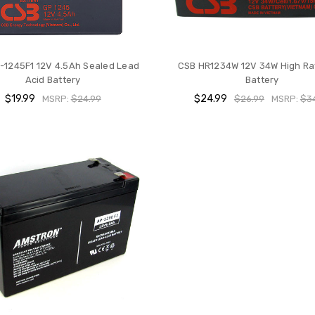
-1245F1 12V 4.5Ah Sealed Lead
CSB HR1234W 12V 34W High R
Acid Battery
Battery
$19.99
$24.99
MSRP:
$24.99
$26.99
MSRP:
$3