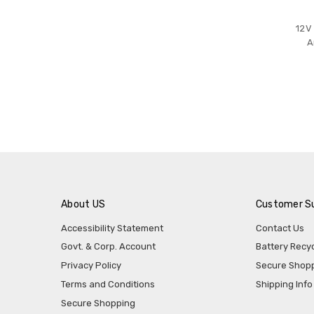
12V
A
About US
Customer S
Accessibility Statement
Contact Us
Govt. & Corp. Account
Battery Recyc
Privacy Policy
Secure Shop
Terms and Conditions
Shipping Info
Secure Shopping