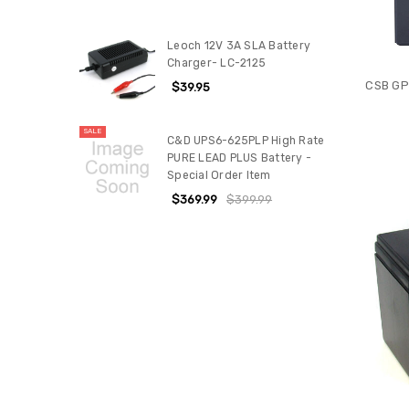
Leoch 12V 3A SLA Battery
Charger- LC-2125
CSB GP
$39.95
SALE
C&D UPS6-625PLP High Rate
PURE LEAD PLUS Battery -
Special Order Item
$369.99
$399.99