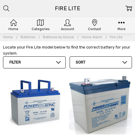
FIRE LITE
Home
Categories
Account
Contact
More
Home
Batteries
Batteries by Device
Home Alarm
Fire Lite
Locate your Fire Lite model below to find the correct battery for your
system.
FILTER
SORT