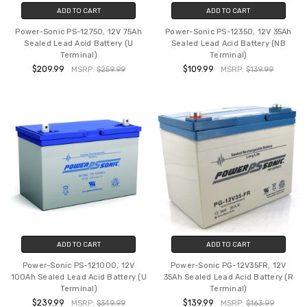
ADD TO CART
ADD TO CART
Power-Sonic PS-12750, 12V 75Ah
Power-Sonic PS-12350, 12V 35Ah
Sealed Lead Acid Battery (U
Sealed Lead Acid Battery (NB
Terminal)
Terminal)
$209.99
$109.99
MSRP:
$259.99
MSRP:
$139.99
ADD TO CART
ADD TO CART
Power-Sonic PS-121000, 12V
Power-Sonic PG-12V35FR, 12V
100Ah Sealed Lead Acid Battery (U
35Ah Sealed Lead Acid Battery (R
Terminal)
Terminal)
$239.99
$139.99
MSRP:
$349.99
MSRP:
$163.99