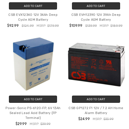
ADD TO CART
ADD TO CART
CSB EVX12340 12V 34Ah Deep
CSB EVH12390 12V 39Ah Deep
Cycle AGM Battery
Cycle AGM Battery
$92.99
$109.99
$124.99
MSRP:
$179.99
$139.99
MSRP:
$189.99
ADD TO CART
ADD TO CART
Power-Sonic PS-6120-FP, 6V 13Ah
CSB GP1272 F1 12V / 7.2 AH Home
Sealed Lead Acid Battery (FP
Alarm Battery
Terminal)
$24.99
MSRP:
$33.99
$29.99
MSRP:
$39.99