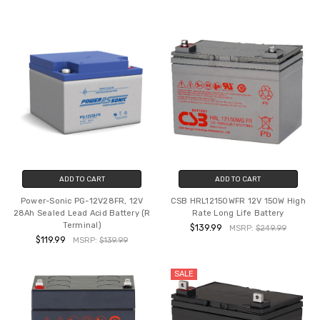
ADD TO CART
ADD TO CART
Power-Sonic PG-12V28FR, 12V
CSB HRL12150WFR 12V 150W High
28Ah Sealed Lead Acid Battery (R
Rate Long Life Battery
Terminal)
$139.99
MSRP:
$249.99
$119.99
MSRP:
$139.99
SALE