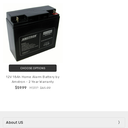
CHOOSE OPTIONS
12V 18Ah Home Alarm Battery by
Amstron - 2 Year Warranty
$59.99
MSRP:
$64.99
About US