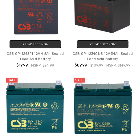
PRE-ORDER NOW
PRE-ORDER NOW
CSB GP-1245F1 12V 4.5Ah Sealed
CSB GP-12340NB 12V 34Ah Sealed
Lead Acid Battery
Lead Acid Battery
$19.99
$89.99
MSRP:
$24.99
$109.99
MSRP:
$149.99
SALE
SALE