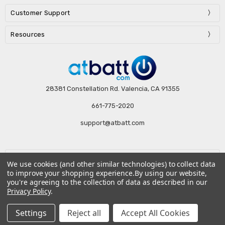
Customer Support
Resources
28381 Constellation Rd. Valencia, CA 91355
661-775-2020
support@atbatt.com
Subscribe to our newsletter
We use cookies (and other similar technologies) to collect data
to improve your shopping experience.
By using our website,
Email
you're agreeing to the collection of data as described in our
Address
Privacy Policy
.
Settings
Reject all
Accept All Cookies