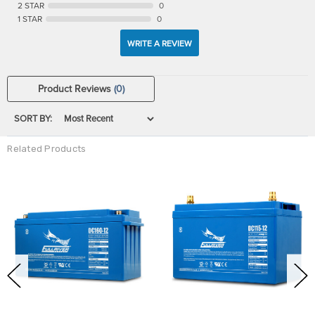
2 STAR
0
1 STAR
0
WRITE A REVIEW
Product Reviews
(0)
SORT BY:
Related Products