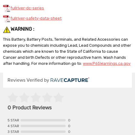
fullriver-dc-series
fullriver-safety-data-sheet
WARNING :
This Battery, Battery Posts, Terminals, and Related Accessories can
expose you to chemicals including Lead, Lead Compounds and other
chemicals which are known to the State of California to cause
Cancer and birth Defects or other reproductive harm. Wash hands
after handling. For more information go to:
www.P65Warnings.ca.gov
Reviews Verified by
0 Product Reviews
5 STAR
0
4 STAR
0
3 STAR
0