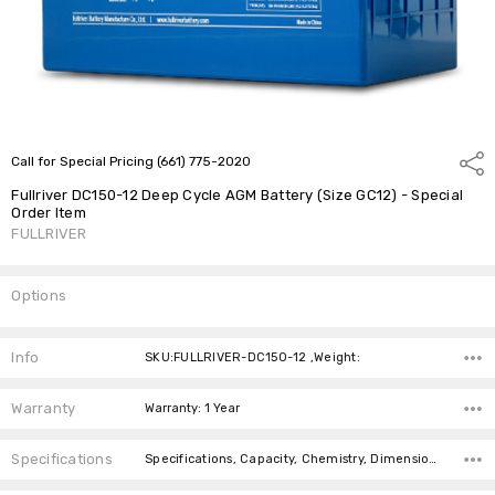
Call for Special Pricing (661) 775-2020
Shar
Fullriver DC150-12 Deep Cycle AGM Battery (Size GC12) - Special
Order Item
FULLRIVER
Options
Current
Stock:
Info
SKU:FULLRIVER-DC150-12 ,Weight:
Warranty
Warranty: 1 Year
Specifications
Specifications, Capacity, Chemistry, Dimensions, Battery Size, Weight,