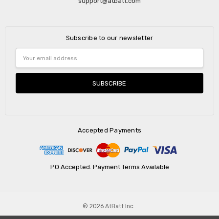
support@atbatt.com
Subscribe to our newsletter
Email
Address
Accepted Payments
PO Accepted. Payment Terms Available
© 2026 AtBatt Inc..