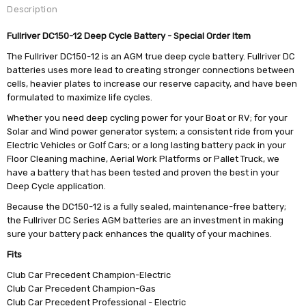
Description
Fullriver DC150-12 Deep Cycle Battery
- Special Order Item
The Fullriver DC150-12 is an AGM true deep cycle battery. Fullriver DC
batteries uses more lead to creating stronger connections between
cells, heavier plates to increase our reserve capacity, and have been
formulated to maximize life cycles.
Whether you need deep cycling power for your Boat or RV; for your
Solar and Wind power generator system; a consistent ride from your
Electric Vehicles or Golf Cars; or a long lasting battery pack in your
Floor Cleaning machine, Aerial Work Platforms or Pallet Truck, we
have a battery that has been tested and proven the best in your
Deep Cycle application.
Because the DC150-12 is a fully sealed, maintenance-free battery;
the Fullriver DC Series AGM batteries are an investment in making
sure your battery pack enhances the quality of your machines.
Fits
Club Car Precedent Champion-Electric
Club Car Precedent Champion-Gas
Club Car Precedent Professional - Electric