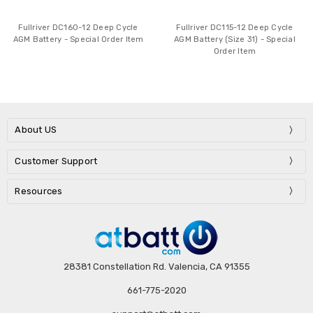
Fullriver DC160-12 Deep Cycle
Fullriver DC115-12 Deep Cycle
AGM Battery - Special Order Item
AGM Battery (Size 31) - Special
Order Item
About US
Customer Support
Resources
28381 Constellation Rd. Valencia, CA 91355
661-775-2020