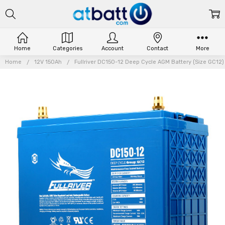
Home
Categories
Account
Contact
More
Home
12V 150Ah
Fullriver DC150-12 Deep Cycle AGM Battery (Size GC12) 