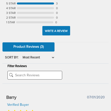
5 STAR
3
4 STAR
0
3 STAR
0
2 STAR
0
1 STAR
0
WRITE A REVIEW
Product Reviews
(3)
SORT BY:
Filter Reviews
Barry
07/01/2020
Verified Buyer