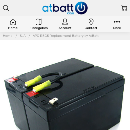
Home
Categories
Account
Contact
More
Home
SLA
APC RBC5 Replacement Battery by AtBatt