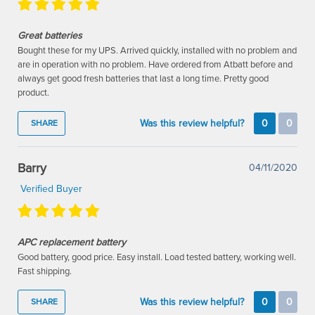
Great batteries
Bought these for my UPS. Arrived quickly, installed with no problem and
are in operation with no problem. Have ordered from Atbatt before and
always get good fresh batteries that last a long time. Pretty good
product.
Was this review helpful?
0
0
SHARE
Barry
04/11/2020
Verified Buyer
APC replacement battery
Good battery, good price. Easy install. Load tested battery, working well.
Fast shipping.
Was this review helpful?
0
0
SHARE