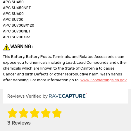
APC SU450
APC SU450NET
APC SU600
APC SU700
APC SU700BX120
APC SU700NET
APC SU700X93
WARNING :
This Battery, Battery Posts, Terminals, and Related Accessories can
expose you to chemicals including Lead, Lead Compounds and other
chemicals which are known to the State of California to cause
Cancer and birth Defects or other reproductive harm. Wash hands
after handling. For more information go to:
www.P65Warnings.ca.gov
Reviews Verified by
3 Reviews