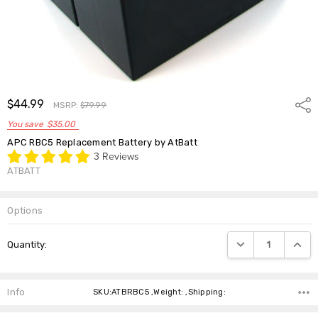
$44.99
Shar
MSRP:
$79.99
You save
$35.00
APC RBC5 Replacement Battery by AtBatt
3 Reviews
ATBATT
Options
Current
DECREASE QUANTIT
INCRE
Quantity:
Stock:
Info
SKU:ATBRBC5 ,Weight: ,Shipping: