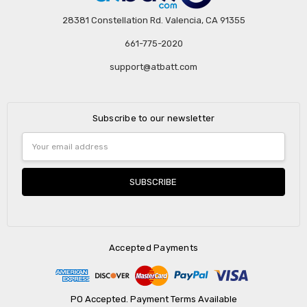
28381 Constellation Rd. Valencia, CA 91355
661-775-2020
support@atbatt.com
Subscribe to our newsletter
Email
Address
Accepted Payments
PO Accepted. Payment Terms Available