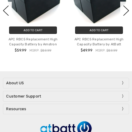
ADD TO CART
ADD TO CART
APC RBC5 Replacement High
APC RBC5 Replacement High
Capacity Battery by Amstron
Capacity Battery by AtBatt
$59.99
$49.99
MSRP:
$89.99
MSRP:
$89.99
About US
Customer Support
Resources