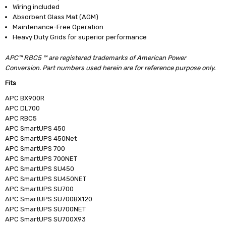
Wiring included
Absorbent Glass Mat (AGM)
Maintenance-Free Operation
Heavy Duty Grids for superior performance
APC™ RBC5 ™ are registered trademarks of American Power
Conversion. Part numbers used herein are for reference purpose only.
Fits
APC BX900R
APC DL700
APC RBC5
APC SmartUPS 450
APC SmartUPS 450Net
APC SmartUPS 700
APC SmartUPS 700NET
APC SmartUPS SU450
APC SmartUPS SU450NET
APC SmartUPS SU700
APC SmartUPS SU700BX120
APC SmartUPS SU700NET
APC SmartUPS SU700X93