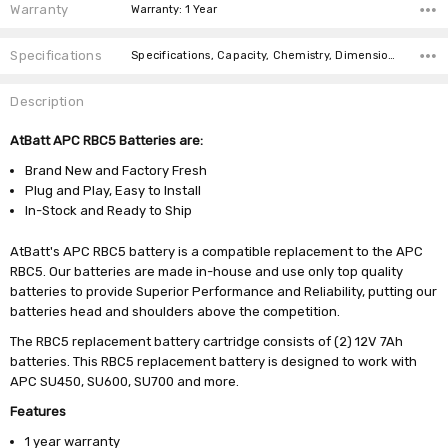
Warranty
Warranty: 1 Year
Specifications
Specifications, Capacity, Chemistry, Dimensions, Weight,
Description
AtBatt APC RBC5 Batteries are:
Brand New and Factory Fresh
Plug and Play, Easy to Install
In-Stock and Ready to Ship
AtBatt's APC RBC5 battery is a compatible replacement to the APC
RBC5. Our batteries are made in-house and use only top quality
batteries to provide Superior Performance and Reliability, putting our
batteries head and shoulders above the competition.
The RBC5 replacement battery cartridge consists of (2) 12V 7Ah
batteries. This RBC5 replacement battery is designed to work with
APC SU450, SU600, SU700 and more.
Features
1 year warranty