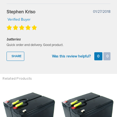
Stephen Kriso
01/27/2018
Verified Buyer
batteries
Quick order and delivery. Good product.
Was this review helpful?
0
0
SHARE
Related Products