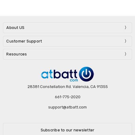
About US
Customer Support
Resources
28381 Constellation Rd. Valencia, CA 91355
661-775-2020
support@atbatt.com
Subscribe to our newsletter