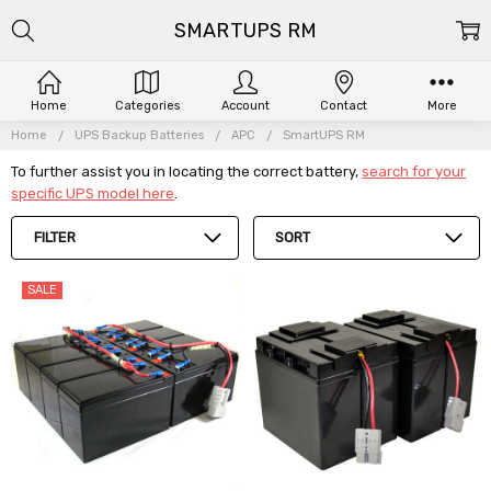
SMARTUPS RM
Home
Categories
Account
Contact
More
Home
UPS Backup Batteries
APC
SmartUPS RM
To further assist you in locating the correct battery,
search for your
specific UPS model here
.
FILTER
SORT
SALE