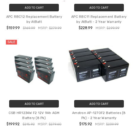
ADD TO CART
ADD TO CART
APC RBC12 Replacement Battery
APC RBC11 Replacement Battery
by AtBatt
by AtBatt - 2 Year Warranty
$159.99
$228.99
$169.99
MSRP:
$279.99
MSRP:
$299.99
SALE
ADD TO CART
ADD TO CART
CSB HR1234W F2 12V 9Ah AGM
Amstron AP-1270F2 Batteries (8
Battery (8 Pk)
Pk) - 2 Year Warranty
$199.92
$175.92
$215.92
MSRP:
$279.60
MSRP:
$239.99