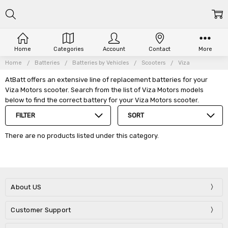
Home
Categories
Account
Contact
More
Home
Batteries
Batteries by Vehicles
Scooters
Viza
AtBatt offers an extensive line of replacement batteries for your
Viza Motors scooter. Search from the list of Viza Motors models
below to find the correct battery for your Viza Motors scooter.
FILTER
SORT
There are no products listed under this category.
About US
Customer Support