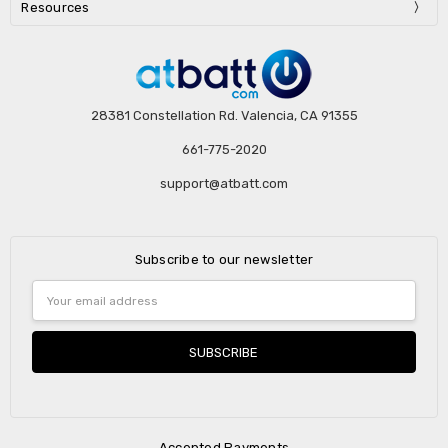
Resources
28381 Constellation Rd. Valencia, CA 91355
661-775-2020
support@atbatt.com
Subscribe to our newsletter
Email
Address
Accepted Payments