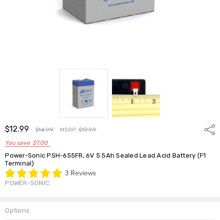
$12.99
Shar
$14.99
MSRP:
$19.99
You save
$7.00
Power-Sonic PSH-655FR, 6V 5.5Ah Sealed Lead Acid Battery (F1
Terminal)
3 Reviews
POWER-SONIC
Options