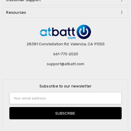
Resources
28381 Constellation Rd. Valencia, CA 91355
661-775-2020
support@atbatt.com
Subscribe to our newsletter
Email
Address