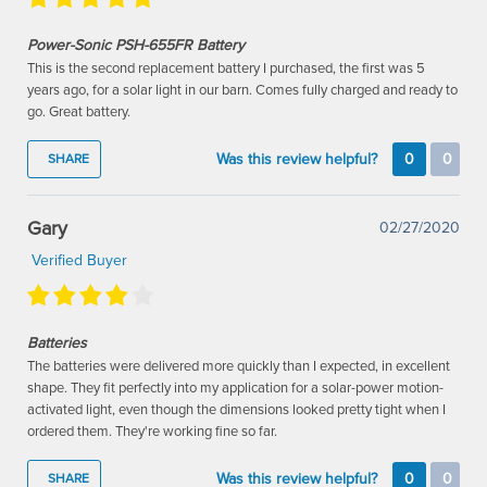
Power-Sonic PSH-655FR Battery
This is the second replacement battery I purchased, the first was 5
years ago, for a solar light in our barn. Comes fully charged and ready to
go. Great battery.
Was this review helpful?
0
0
SHARE
Gary
02/27/2020
Verified Buyer
Batteries
The batteries were delivered more quickly than I expected, in excellent
shape. They fit perfectly into my application for a solar-power motion-
activated light, even though the dimensions looked pretty tight when I
ordered them. They're working fine so far.
Was this review helpful?
0
0
SHARE