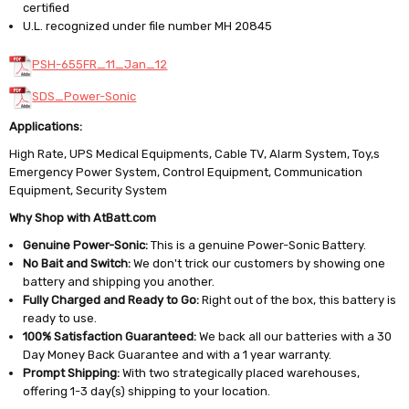
certified
U.L. recognized under file number MH 20845
PSH-655FR_11_Jan_12
SDS_Power-Sonic
Applications:
High Rate, UPS Medical Equipments, Cable TV, Alarm System, Toy,s
Emergency Power System, Control Equipment, Communication
Equipment, Security System
Why Shop with AtBatt.com
Genuine Power-Sonic:
This is a genuine Power-Sonic Battery.
No Bait and Switch:
We don't trick our customers by showing one
battery and shipping you another.
Fully Charged and Ready to Go:
Right out of the box, this battery is
ready to use.
100% Satisfaction Guaranteed:
We back all our batteries with a 30
Day Money Back Guarantee and with a 1 year warranty.
Prompt Shipping:
With two strategically placed warehouses,
offering 1-3 day(s) shipping to your location.