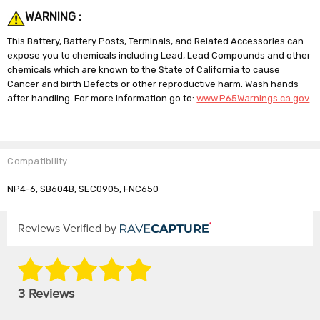
WARNING :
This Battery, Battery Posts, Terminals, and Related Accessories can
expose you to chemicals including Lead, Lead Compounds and other
chemicals which are known to the State of California to cause
Cancer and birth Defects or other reproductive harm. Wash hands
after handling. For more information go to:
www.P65Warnings.ca.gov
Compatibility
NP4-6, SB604B, SEC0905, FNC650
Reviews Verified by
3 Reviews