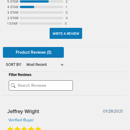
5 STAR
2
4 STAR
1
3 STAR
0
2 STAR
0
1 STAR
0
WRITE A REVIEW
Product Reviews
(3)
SORT BY:
Filter Reviews
Jeffrey Wright
01/28/2021
Verified Buyer