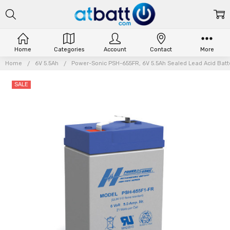
Home
Categories
Account
Contact
More
Home
6V 5.5Ah
Power-Sonic PSH-655FR, 6V 5.5Ah Sealed Lead Acid Batte
SALE