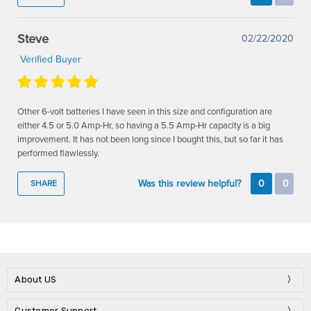
Steve
02/22/2020
Verified Buyer
Other 6-volt batteries I have seen in this size and configuration are
either 4.5 or 5.0 Amp-Hr, so having a 5.5 Amp-Hr capacity is a big
improvement. It has not been long since I bought this, but so far it has
performed flawlessly.
Was this review helpful?
0
0
SHARE
About US
Customer Support