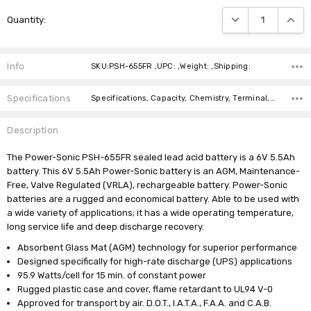
Current
DECREASE QUANTIT
INCRE
Quantity:
Stock:
Info
SKU:PSH-655FR ,UPC: ,Weight: ,Shipping:
Specifications
Specifications, Capacity, Chemistry, Terminal, Length, Width, Height, Weight, Brand, Warranty,
Description
The Power-Sonic PSH-655FR sealed lead acid battery is a 6V 5.5Ah
battery. This 6V 5.5Ah Power-Sonic battery is an AGM, Maintenance-
Free, Valve Regulated (VRLA), rechargeable battery. Power-Sonic
batteries are a rugged and economical battery. Able to be used with
a wide variety of applications; it has a wide operating temperature,
long service life and deep discharge recovery.
Absorbent Glass Mat (AGM) technology for superior performance
Designed specifically for high-rate discharge (UPS) applications
95.9 Watts/cell for 15 min. of constant power
Rugged plastic case and cover, flame retardant to UL94 V-0
Approved for transport by air. D.O.T., I.A.T.A., F.A.A. and C.A.B.