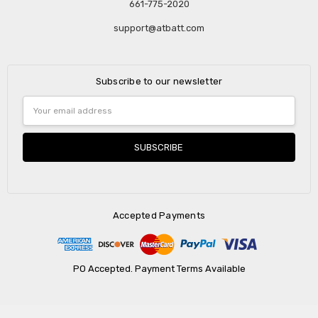
661-775-2020
support@atbatt.com
Subscribe to our newsletter
Email
Address
Accepted Payments
PO Accepted. Payment Terms Available