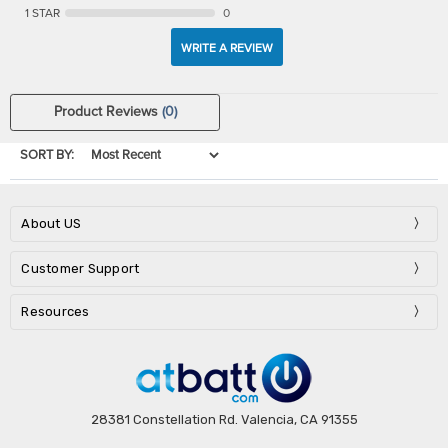
1 STAR
0
WRITE A REVIEW
Product Reviews
(0)
SORT BY:
About US
Customer Support
Resources
28381 Constellation Rd. Valencia, CA 91355