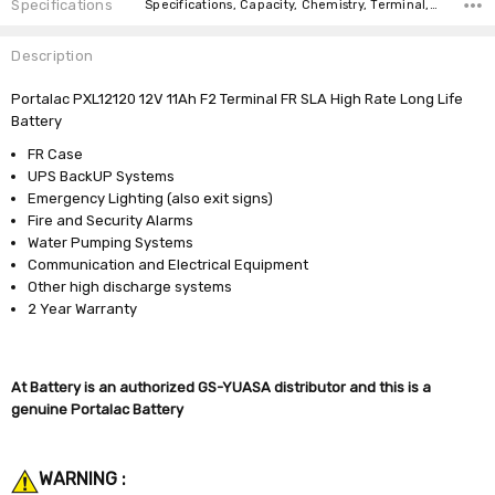
Specifications
Specifications, Capacity, Chemistry, Terminal, Length, Width, Height, Weight, Brand, Warranty,
Description
Portalac PXL12120 12V 11Ah F2 Terminal FR SLA High Rate Long Life
Battery
FR Case
UPS BackUP Systems
Emergency Lighting (also exit signs)
Fire and Security Alarms
Water Pumping Systems
Communication and Electrical Equipment
Other high discharge systems
2 Year Warranty
At Battery is an authorized GS-YUASA distributor and this is a
genuine Portalac Battery
WARNING :