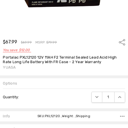
$67.99
Shar
$69.99
MSRP:
$79.99
You save
$12.00
Portalac PXL12120 12V 11AH F2 Terminal Sealed Lead Acid High
Rate Long Life Battery With FR Case - 2 Year Warranty
YUASA
Options
Current
DECREASE QUANTIT
INCRE
Quantity:
Stock:
Info
SKU:PXL12120 ,Weight: ,Shipping: