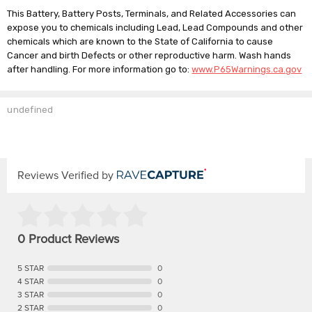
This Battery, Battery Posts, Terminals, and Related Accessories can
expose you to chemicals including Lead, Lead Compounds and other
chemicals which are known to the State of California to cause
Cancer and birth Defects or other reproductive harm. Wash hands
after handling. For more information go to:
www.P65Warnings.ca.gov
undefined
Reviews Verified by
0 Product Reviews
5 STAR
0
4 STAR
0
3 STAR
0
2 STAR
0