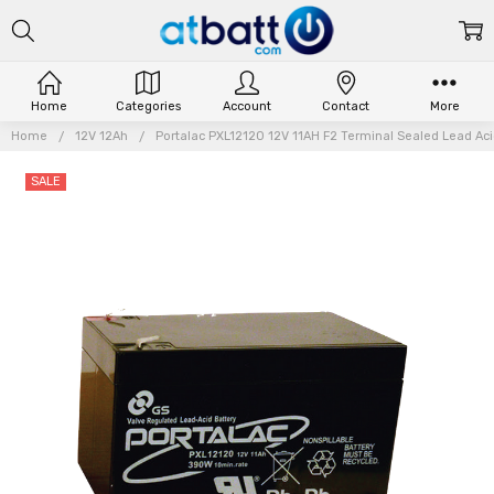
Home
Categories
Account
Contact
More
Home
12V 12Ah
Portalac PXL12120 12V 11AH F2 Terminal Sealed Lead Acid
SALE