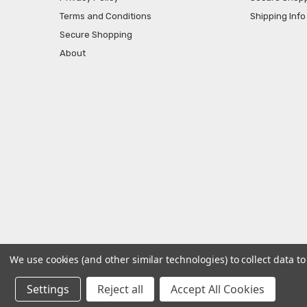
Terms and Conditions
Shipping Info
Secure Shopping
About
We use cookies (and other similar technologies) to collect data 
© 2026 AtBatt Inc..
Settings
Reject all
Accept All Cookies