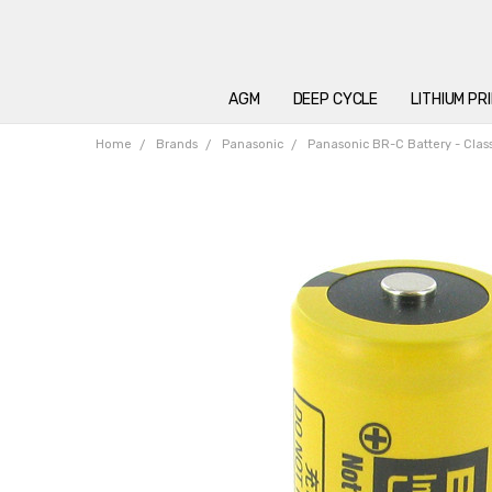
AGM
DEEP CYCLE
LITHIUM PR
Home
Brands
Panasonic
Panasonic BR-C Battery - Class