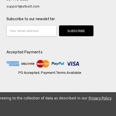
support@atbatt.com
Subscribe to our newsletter
Email
Address
Accepted Payments
PO Accepted. Payment Terms Available
reeing to the collection of data as described in our
Privacy Policy
.