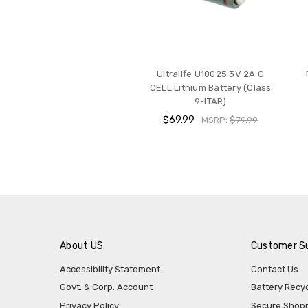
Ultralife U10025 3V 2A C
CELL Lithium Battery (Class
9-ITAR)
$69.99
MSRP:
$79.99
About US
Customer S
Accessibility Statement
Contact Us
Govt. & Corp. Account
Battery Recyc
Privacy Policy
Secure Shop