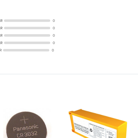
AR
0
AR
0
AR
0
AR
0
R
0