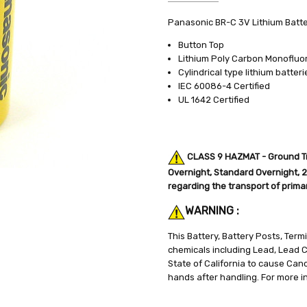
SKU:
SPECIFICATIONS:
Panasonic BR-C 3V Lithium Batt
BR-C
3V
UPC:
CAPACITY:
072828630318
5mA
Button Top
WEIGHT:
CHEMISTRY:
0.30 LBS
Lithium
Lithium Poly Carbon Monofluor
Cylindrical type lithium batteri
SHIPPING:
BATTERY SIZE:
Calculated at Check
C
IEC 60086-4 Certified
WEIGHT:
0.5 lbs.
UL 1642 Certified
CLASS 9 HAZMAT - Ground Tra
Overnight, Standard Overnight, 2n
regarding the transport of primary
WARNING :
This Battery, Battery Posts, Ter
chemicals including Lead, Lead
State of California to cause Can
hands after handling. For more i