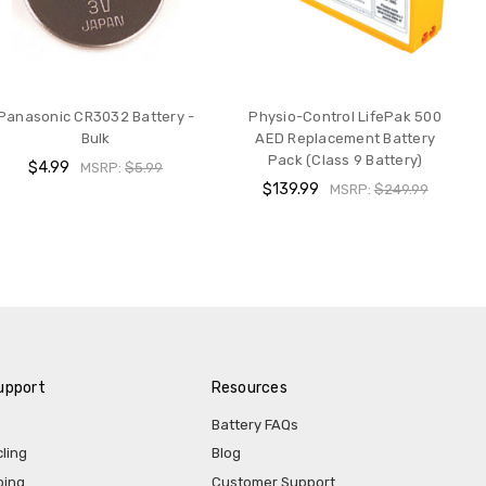
Panasonic CR3032 Battery -
Physio-Control LifePak 500
Bulk
AED Replacement Battery
Pack (Class 9 Battery)
$4.99
MSRP:
$5.99
$139.99
MSRP:
$249.99
upport
Resources
Battery FAQs
ling
Blog
ping
Customer Support