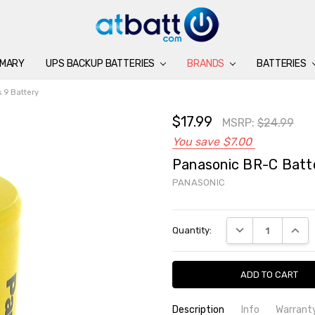
IMARY
UPS BACKUP BATTERIES
BATTERIES
CHARGERS
ACCESSORIES
BRANDS
SUPPORT
BLOG
BRANDS
BATTERIES
 9 Battery
$17.99
MSRP:
$24.99
You save
$7.00
Panasonic BR-C Batte
PANASONIC
Current
DECREASE QUANTI
INCRE
Quantity:
Stock:
Description
Info
Warrant