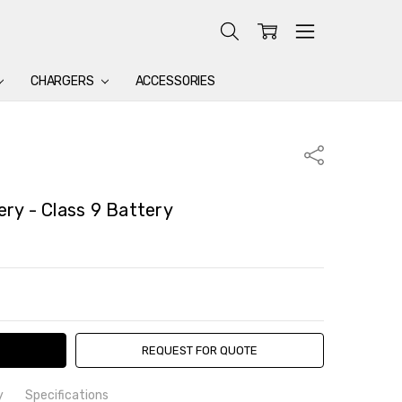
CHARGERS
ACCESSORIES
Share
ry - Class 9 Battery
TY:
ASE QUANTITY:
REQUEST FOR QUOTE
y
Specifications