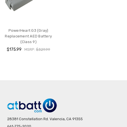
PowerHeart G3 (Gray)
Replacement AED Battery
(Class 9)
$175.99
MSRP:
$329.99
28381 Constellation Rd. Valencia, CA 91355
661-775-2020