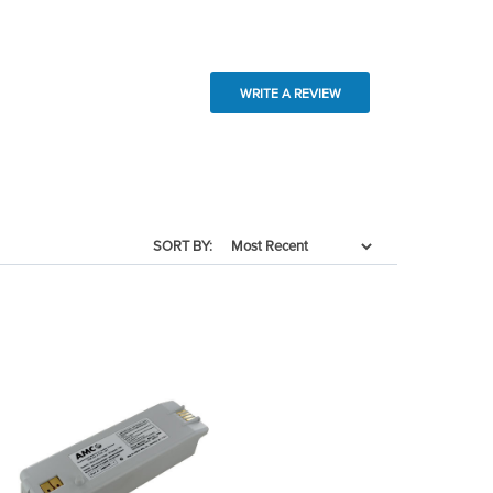
WRITE A REVIEW
SORT BY: