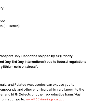
ery
ide.
es (BR series)
out
nsport Only. Cannot be shipped by air (Priority
d Day, 3rd Day, International) due to federal regulations
 lithium cells on aircraft.
minals, and Related Accessories can expose you to
 Compounds and other chemicals which are known to the
cer and birth Defects or other reproductive harm. Wash
nformation go to:
www.P65Warnings.ca.gov