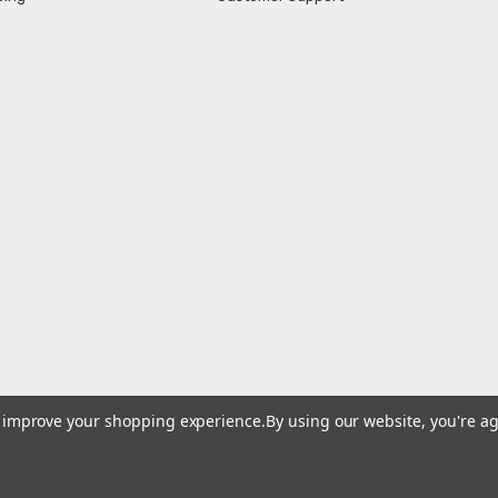
to improve your shopping experience.
By using our website, you're ag
© 2026 At Battery Company, Inc. All Rights Reserved.