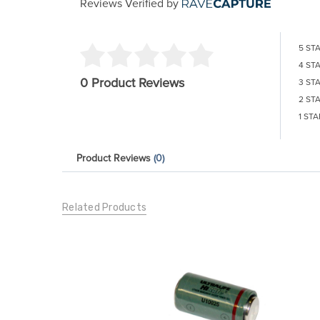
Reviews Verified by
5 ST
4 ST
0 Product Reviews
3 ST
2 ST
1 STA
Product Reviews
(0)
Related Products