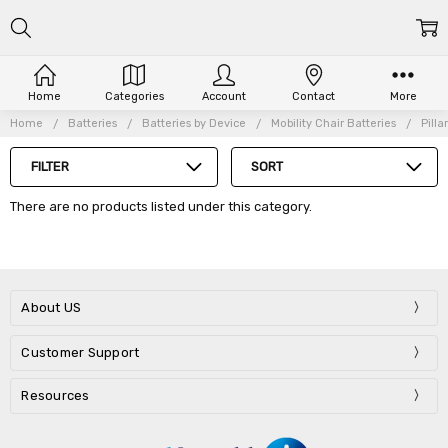
Home
Categories
Account
Contact
More
Home
Batteries
Batteries by Device
Mobility Chair Batteries
Pill
FILTER
SORT
There are no products listed under this category.
About US
Customer Support
Resources