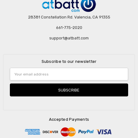
28381 Constellation Rd. Valencia, CA 91355
661-775-2020
support@atbatt.com
Subscribe to our newsletter
Email
Address
Accepted Payments