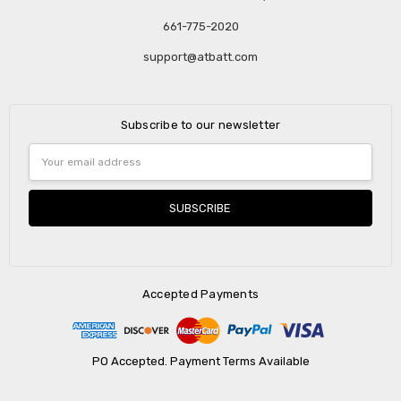
661-775-2020
support@atbatt.com
Subscribe to our newsletter
Email
Address
Accepted Payments
PO Accepted. Payment Terms Available