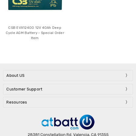
CSB EVX12400 12V 40Ah Deep
Cycle AGM Battery - Special Order
Item
About US
Customer Support
Resources
28381 Constellation Rd. Valencia, CA 91355