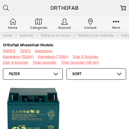
ORTHOFAB
Home
Categories
Account
Contact
More
Home
Batteries
Batteries by Device
Mobility Chair Batteries
Orth
Orthofab Wheelchair Models:
1000FS
755FS
Kameleon
Kameleon (55Ah)
Kameleon (75Ah)
Star 3 Scooter
Star 4 Scooter
Titan Scooter
Titan Scooter (55 Ah)
FILTER
SORT