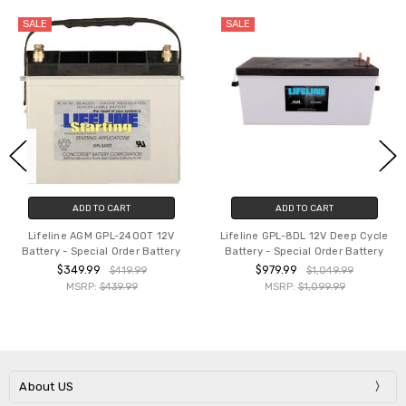
SALE
SALE
ADD TO CART
ADD TO CART
Lifeline AGM GPL-2400T 12V
Lifeline GPL-8DL 12V Deep Cycle
Battery - Special Order Battery
Battery - Special Order Battery
$349.99
$979.99
$419.99
$1,049.99
MSRP:
$439.99
MSRP:
$1,099.99
About US