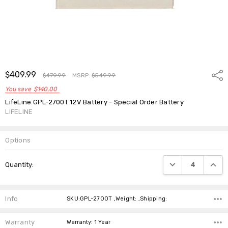
$409.99
Shar
$479.99
MSRP:
$549.99
You save
$140.00
LifeLine GPL-2700T 12V Battery - Special Order Battery
LIFELINE
Options
Current
DECREASE QUANTIT
INCRE
Quantity:
Stock:
Info
SKU:GPL-2700T ,Weight: ,Shipping:
Warranty
Warranty: 1 Year