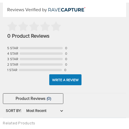
Reviews Verified by
0 Product Reviews
5 STAR
0
4 STAR
0
3 STAR
0
2 STAR
0
1 STAR
0
WRITE A REVIEW
Product Reviews
(0)
SORT BY:
Related Products