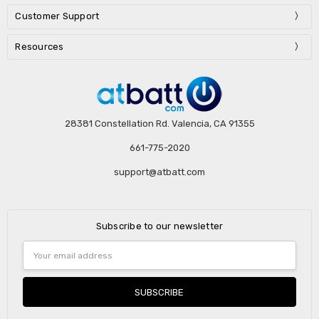
Customer Support
Resources
28381 Constellation Rd. Valencia, CA 91355
661-775-2020
support@atbatt.com
Subscribe to our newsletter
Email
Address