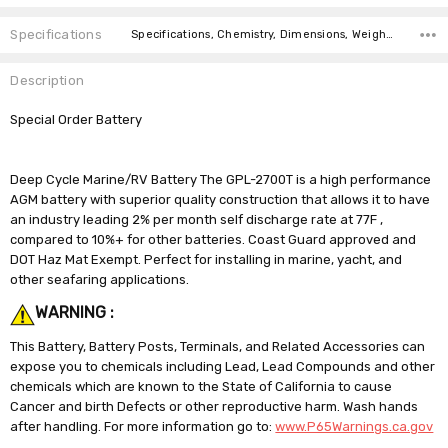
Specifications
Specifications, Chemistry, Dimensions, Weight, CCA at 32F,
Description
Special Order Battery
Deep Cycle Marine/RV Battery The GPL-2700T is a high performance
AGM battery with superior quality construction that allows it to have
an industry leading 2% per month self discharge rate at 77F ,
compared to 10%+ for other batteries. Coast Guard approved and
DOT Haz Mat Exempt. Perfect for installing in marine, yacht, and
other seafaring applications.
WARNING :
This Battery, Battery Posts, Terminals, and Related Accessories can
expose you to chemicals including Lead, Lead Compounds and other
chemicals which are known to the State of California to cause
Cancer and birth Defects or other reproductive harm. Wash hands
after handling. For more information go to:
www.P65Warnings.ca.gov