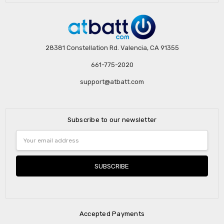
28381 Constellation Rd. Valencia, CA 91355
661-775-2020
support@atbatt.com
Subscribe to our newsletter
Email
Address
Accepted Payments