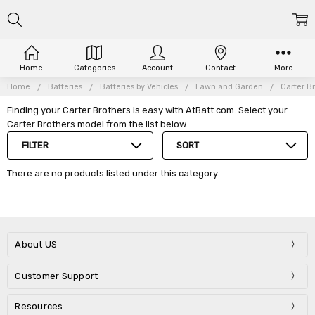
Home
Categories
Account
Contact
More
Home
Batteries
Batteries by Vehicles
Lawn and Garden
Carter B
Finding your Carter Brothers is easy with AtBatt.com. Select your
Carter Brothers model from the list below.
FILTER
SORT
There are no products listed under this category.
About US
Customer Support
Resources