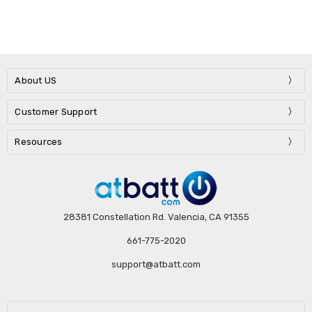
About US
Customer Support
Resources
28381 Constellation Rd. Valencia, CA 91355
661-775-2020
support@atbatt.com