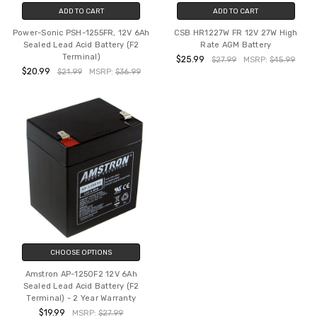
ADD TO CART
ADD TO CART
Power-Sonic PSH-1255FR, 12V 6Ah
CSB HR1227W FR 12V 27W High
Sealed Lead Acid Battery (F2
Rate AGM Battery
Terminal)
$25.99
$27.99
MSRP:
$45.99
$20.99
$21.99
MSRP:
$36.99
CHOOSE OPTIONS
Amstron AP-1250F2 12V 6Ah
Sealed Lead Acid Battery (F2
Terminal) - 2 Year Warranty
$19.99
MSRP:
$27.99