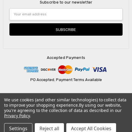
Subscribe to our newsletter
Email
Address
Accepted Payments
PO Accepted. Payment Terms Available
We use cookies (and other similar technologies) to collect data
© 2026 AtBatt Inc..
to improve your shopping experience.
By using our website,
you're agreeing to the collection of data as described in our
Privacy Policy
.
Settings
Reject all
Accept All Cookies