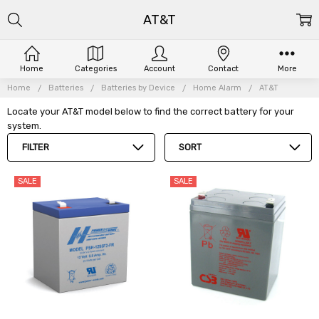
AT&T
Home
Categories
Account
Contact
More
Home
Batteries
Batteries by Device
Home Alarm
AT&T
Locate your AT&T model below to find the correct battery for your
system.
FILTER
SORT
SALE
SALE