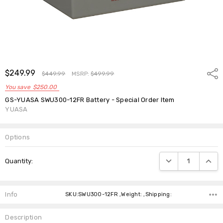
$249.99
Shar
$449.99
MSRP:
$499.99
You save
$250.00
GS-YUASA SWU300-12FR Battery - Special Order Item
YUASA
Options
Current
DECREASE QUANTIT
INCRE
Quantity:
Stock:
Info
SKU:SWU300-12FR ,Weight: ,Shipping:
Description