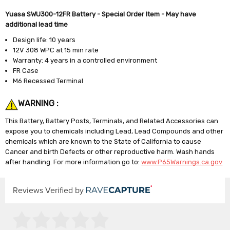
Yuasa SWU300-12FR Battery - Special Order Item - May have
additional lead time
Design life: 10 years
12V 308 WPC at 15 min rate
Warranty: 4 years in a controlled environment
FR Case
M6 Recessed Terminal
WARNING :
This Battery, Battery Posts, Terminals, and Related Accessories can
expose you to chemicals including Lead, Lead Compounds and other
chemicals which are known to the State of California to cause
Cancer and birth Defects or other reproductive harm. Wash hands
after handling. For more information go to:
www.P65Warnings.ca.gov
Reviews Verified by