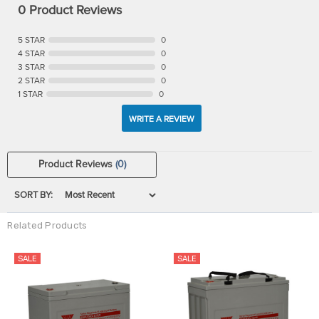
0 Product Reviews
5 STAR
0
4 STAR
0
3 STAR
0
2 STAR
0
1 STAR
0
WRITE A REVIEW
Product Reviews
(0)
SORT BY:
Related Products
SALE
SALE