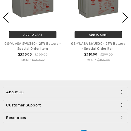
ADD TO CART
ADD TO CART
GS-YUASA SWU360-12FR Battery -
GS-YUASA SWU500-12FR Battery
Special Order Item
- Special Order Item
$239.99
$319.99
$299.99
$399.99
MSRP:
$349.99
MSRP:
$499.99
About US
Customer Support
Resources