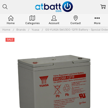
Home
Categories
Account
Contact
More
Home
Brands
Yuasa
GS-YUASA SWU300-12FR Battery - Special Orde
SALE