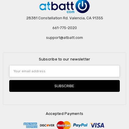
28381 Constellation Rd. Valencia, CA 91355
661-775-2020
support@atbatt.com
Subscribe to our newsletter
Email
Address
Accepted Payments