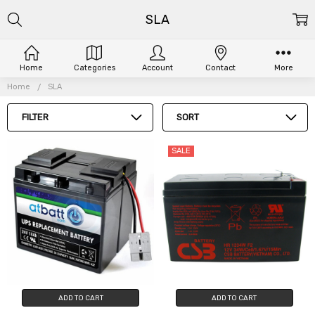
SLA
Home
Categories
Account
Contact
More
Home
SLA
FILTER
SORT
SALE
ADD TO CART
ADD TO CART