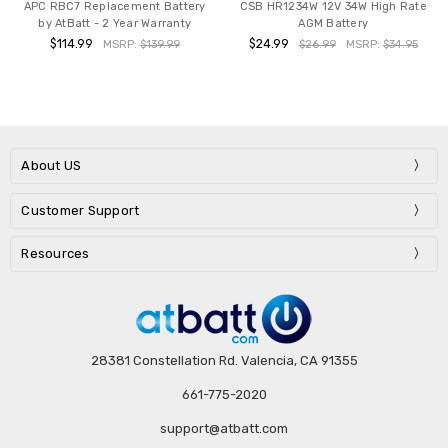
APC RBC7 Replacement Battery
CSB HR1234W 12V 34W High Rate
by AtBatt - 2 Year Warranty
AGM Battery
$114.99
$24.99
MSRP:
$139.99
$26.99
MSRP:
$34.95
About US
Customer Support
Resources
28381 Constellation Rd. Valencia, CA 91355
661-775-2020
support@atbatt.com