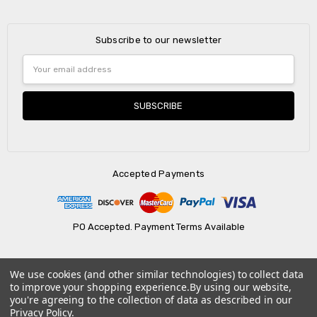
Subscribe to our newsletter
Email
Address
Accepted Payments
PO Accepted. Payment Terms Available
We use cookies (and other similar technologies) to collect data
© 2026 AtBatt Inc..
to improve your shopping experience.
By using our website,
you're agreeing to the collection of data as described in our
Privacy Policy
.