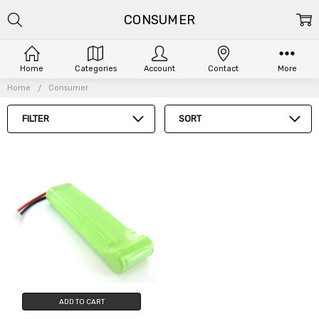
CONSUMER
Home
Categories
Account
Contact
More
Home
Consumer
FILTER
SORT
ADD TO CART