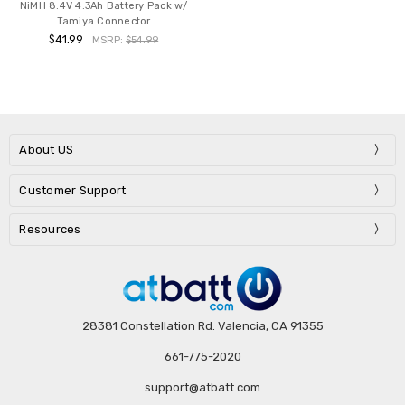
NiMH 8.4V 4.3Ah Battery Pack w/
Tamiya Connector
$41.99
MSRP:
$54.99
About US
Customer Support
Resources
28381 Constellation Rd. Valencia, CA 91355
661-775-2020
support@atbatt.com