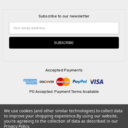
Subscribe to our newsletter
Email
Address
Accepted Payments
PO Accepted. Payment Terms Available
We use cookies (and other similar technologies) to collect data
© 2026 AtBatt Inc..
to improve your shopping experience.
By using our website,
you're agreeing to the collection of data as described in our
Privacy Policy
.