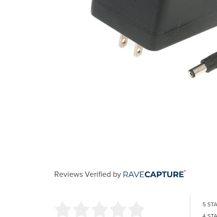
Reviews Verified by
5 ST
4 ST