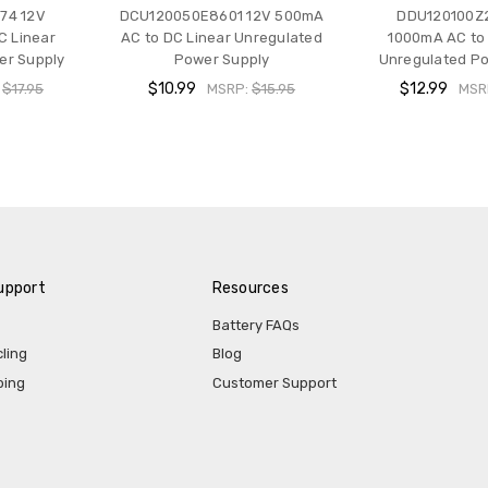
74 12V
DCU120050E8601 12V 500mA
DDU120100Z
C Linear
AC to DC Linear Unregulated
1000mA AC to 
er Supply
Power Supply
Unregulated Po
$10.99
$12.99
:
$17.95
MSRP:
$15.95
MSR
upport
Resources
Battery FAQs
ling
Blog
ping
Customer Support