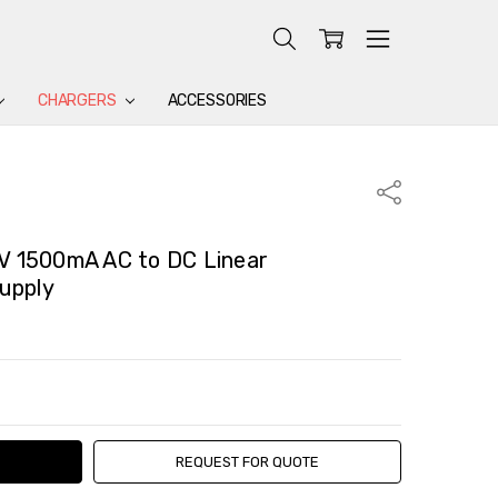
CHARGERS
ACCESSORIES
Share
 1500mA AC to DC Linear
upply
TY:
ASE QUANTITY:
REQUEST FOR QUOTE