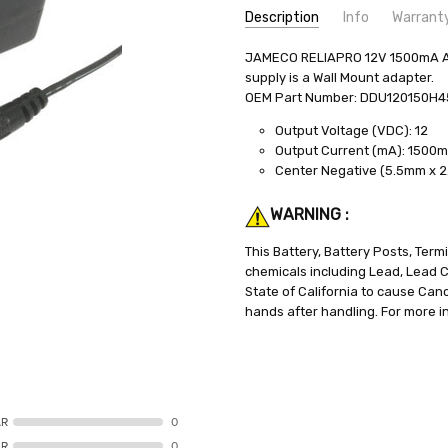
Description
Info
Warrant
SKU:
JAMECO RELIAPRO 12V 1500mA AC 
PWS-90-ACDC
supply is a Wall Mount adapter.
MPN:
PWS-90-ACDC
OEM Part Number: DDU120150H
WEIGHT:
1.50 LBS
Output Voltage (VDC): 12
SHIPPING:
Calculated at Check
Output Current (mA): 1500
Center Negative (5.5mm x 
WARNING :
This Battery, Battery Posts, Ter
chemicals including Lead, Lead
State of California to cause Can
hands after handling. For more i
AR
0
AR
0