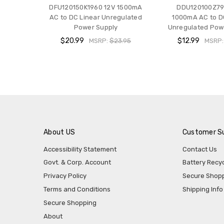
DFU120150K1960 12V 1500mA
DDU120100Z79
AC to DC Linear Unregulated
1000mA AC to D
Power Supply
Unregulated Pow
$20.99
$12.99
MSRP:
$23.95
MSRP
About US
Customer S
Accessibility Statement
Contact Us
Govt. & Corp. Account
Battery Recyc
Privacy Policy
Secure Shop
Terms and Conditions
Shipping Info
Secure Shopping
About