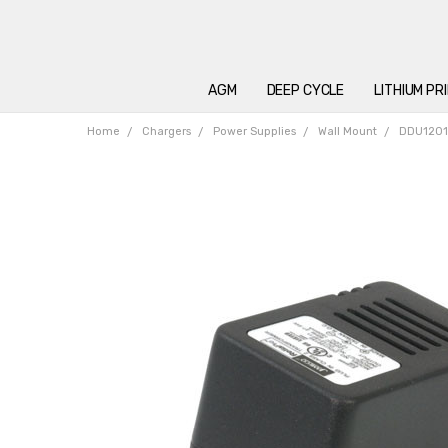
AGM
DEEP CYCLE
LITHIUM PR
Home
Chargers
Power Supplies
Wall Mount
DDU12015