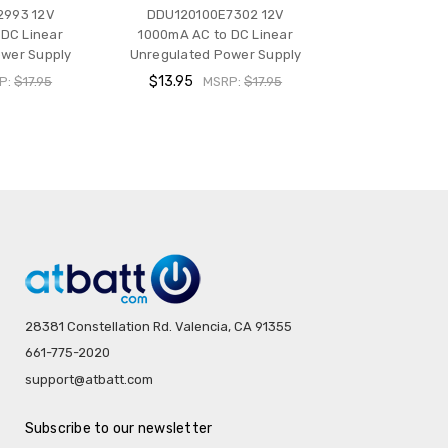
2993 12V
DDU120100E7302 12V
DC Linear
1000mA AC to DC Linear
wer Supply
Unregulated Power Supply
$13.95
P:
$17.95
MSRP:
$17.95
28381 Constellation Rd. Valencia, CA 91355
661-775-2020
support@atbatt.com
Subscribe to our newsletter