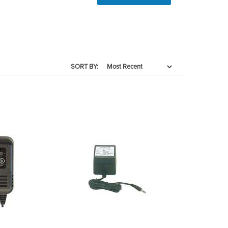
SORT BY: