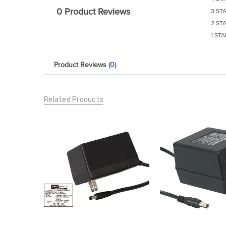
0 Product Reviews
3 ST
2 ST
1 STA
Product Reviews
(0)
Related Products