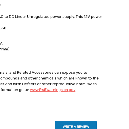
y
to DC Linear Unregulated power supply. This 12V power
4530
out
mA
2.1mm)
minals, and Related Accessories can expose you to
 Compounds and other chemicals which are known to the
cer and birth Defects or other reproductive harm. Wash
nformation go to:
www.P65Warnings.ca.gov
WRITE A REVIEW