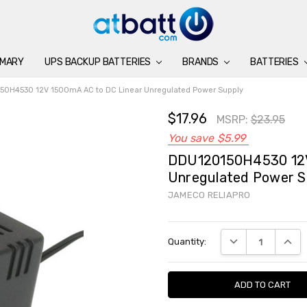
IMARY
UPS BACKUP BATTERIES
BATTERIES
CHARGERS
ACCESSORIES
BRANDS
SUPPORT
BLOG
BRANDS
BATTERIES
0H4530 12V 1500mA AC to DC Linear Unregulated Power Supply
$17.96
MSRP:
$23.95
You save
$5.99
DDU120150H4530 12V
Unregulated Power S
JAMECO RELIAPRO
Current
DECREASE QUANTI
INCRE
Quantity:
Stock: