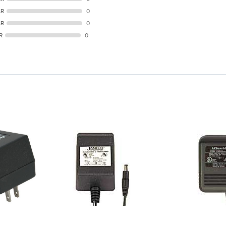
AR
0
AR
0
R
0