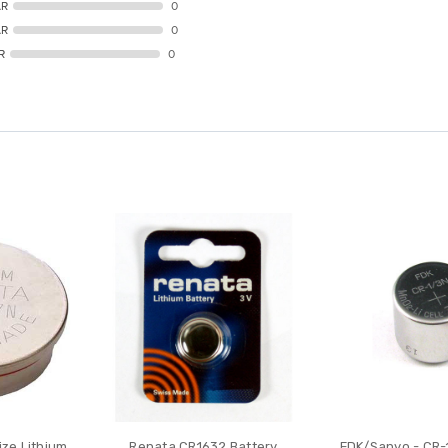
AR
0
AR
0
R
0
ze Lithium
Renata CR1632 Battery
FDK/Sanyo - CR-