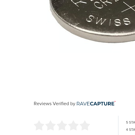
Reviews Verified by
5 ST
4 ST