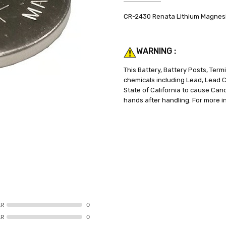
SKU:
SPECIFICATIONS:
CR-2430 Renata Lithium Magnes
CR-2430
3V
WEIGHT:
CAPACITY:
0.10 LBS
280mAh
SHIPPING:
CHEMISTRY:
Calculated at Check
Lithium
WARNING :
BATTERY SIZE:
CR2430
WEIGHT:
0.1 lbs.
This Battery, Battery Posts, Ter
chemicals including Lead, Lead
State of California to cause Can
hands after handling. For more i
AR
0
AR
0