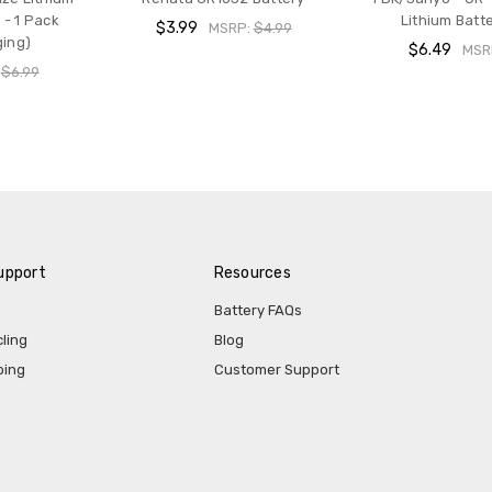
 - 1 Pack
Lithium Batte
$3.99
MSRP:
$4.99
ging)
$6.49
MSR
:
$6.99
upport
Resources
Battery FAQs
ling
Blog
ping
Customer Support