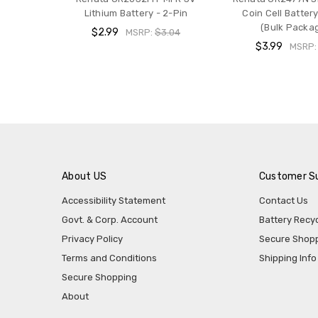
Lithium Battery - 2-Pin
Coin Cell Battery
(Bulk Packa
$2.99
MSRP:
$3.04
$3.99
MSRP
About US
Customer S
Accessibility Statement
Contact Us
Govt. & Corp. Account
Battery Recyc
Privacy Policy
Secure Shop
Terms and Conditions
Shipping Info
Secure Shopping
About