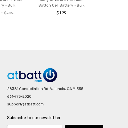
ry - Bulk
Button Cell Battery - Bulk
$1.99
P:
$7.99
28381 Constellation Rd. Valencia, CA 91355
661-775-2020
support@atbatt.com
Subscribe to our newsletter
Email