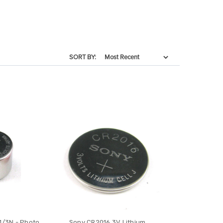
SORT BY:
1/3N - Photo
Sony CR2016 3V Lithium