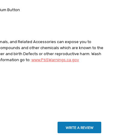
ium Button
out
minals, and Related Accessories can expose you to
 Compounds and other chemicals which are known to the
cer and birth Defects or other reproductive harm. Wash
nformation go to:
www.P65Warnings.ca.gov
WRITE A REVIEW