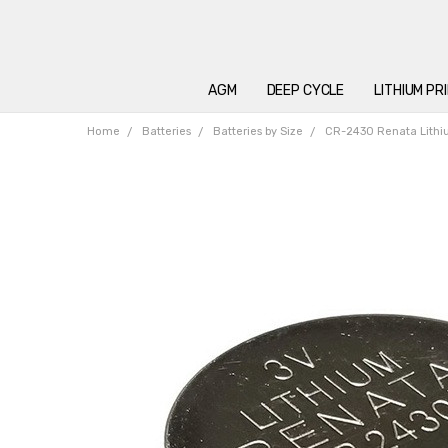
AGM
DEEP CYCLE
LITHIUM PR
Home
Batteries
Batteries by Size
CR-2430 Renata Lith