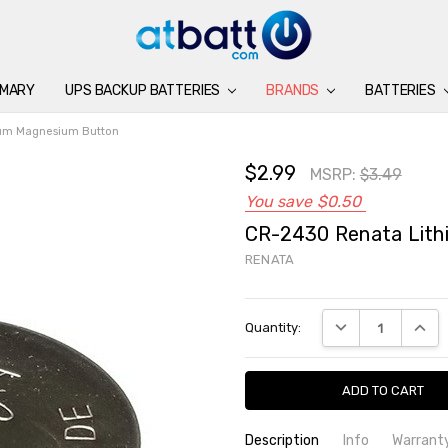
IMARY
UPS BACKUP BATTERIES
BATTERIES
CHARGERS
ACCESSORIES
BRANDS
SUPPORT
BLOG
BRANDS
BATTERIES
ium Magnesium Button
$2.99
MSRP:
$3.49
You save
$0.50
CR-2430 Renata Lith
RENATA
Current
DECREASE QUANTI
INCRE
Quantity:
Stock:
Description
Info
Warrant