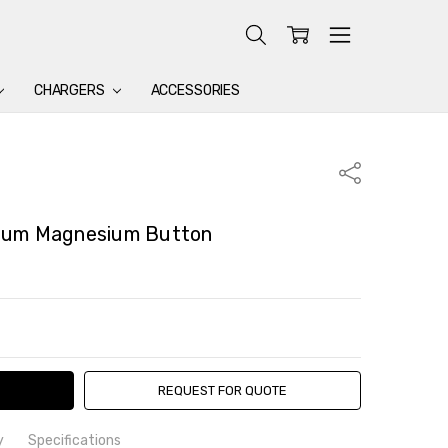
CHARGERS
ACCESSORIES
Share
ium Magnesium Button
TY:
ASE QUANTITY:
REQUEST FOR QUOTE
y
Specifications