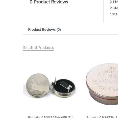
0 Product Reviews
3 ST
2 ST
1 STA
Product Reviews
(0)
Related Products
Renata CR2032FH-MFR 3V
Renata CR2477N Si