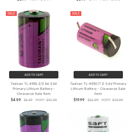
SALE
SALE
ADD TO CART
ADD TO CART
Tadiran TL-4955 2/3 AA 3.6V
Tadiran TL-4930/T D 3.6V Primary
Primary Lithium Battery -
Lithium Battery - Clearance Sale
Clearance Sale Item
Item
$4.59
$19.99
$5.99
MSRP:
$10.99
$22.99
MSRP:
$49.99