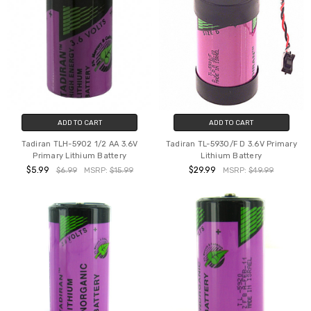
ADD TO CART
ADD TO CART
Tadiran TLH-5902 1/2 AA 3.6V
Tadiran TL-5930/F D 3.6V Primary
Primary Lithium Battery
Lithium Battery
$5.99
$29.99
$6.99
MSRP:
$15.99
MSRP:
$49.99