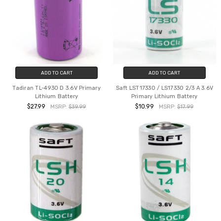
ADD TO CART
ADD TO CART
Tadiran TL-4930 D 3.6V Primary
Saft LST17330 / LS17330 2/3 A 3.6V
Lithium Battery
Primary Lithium Battery
$27.99
$10.99
MSRP:
$39.99
MSRP:
$17.99