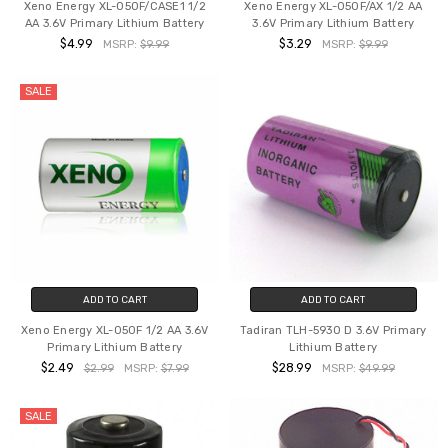
Xeno Energy XL-050F/CASE1 1/2
Xeno Energy XL-050F/AX 1/2 AA
AA 3.6V Primary Lithium Battery
3.6V Primary Lithium Battery
$4.99
$3.29
MSRP:
$9.99
MSRP:
$9.99
SALE
ADD TO CART
ADD TO CART
Xeno Energy XL-050F 1/2 AA 3.6V
Tadiran TLH-5930 D 3.6V Primary
Primary Lithium Battery
Lithium Battery
$2.49
$28.99
$2.99
MSRP:
$7.99
MSRP:
$49.99
SALE