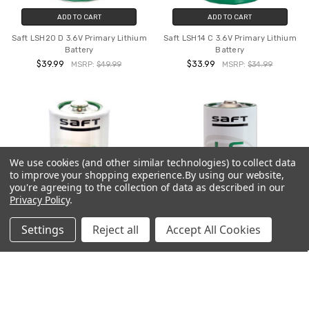
ADD TO CART
ADD TO CART
Saft LSH20 D 3.6V Primary Lithium
Saft LSH14 C 3.6V Primary Lithium
Battery
Battery
$39.99
$33.99
MSRP:
$49.99
MSRP:
$34.99
We use cookies (and other similar technologies) to collect data
to improve your shopping experience.
By using our website,
you're agreeing to the collection of data as described in our
Privacy Policy
.
Settings
Reject all
Accept All Cookies
ADD TO CART
ADD TO CART
Saft LS33600 D 3.6V Primary
Saft LS26500 C 3.6V Primary
Lithium Battery
Lithium Battery Clearance Sale
Item - Limited Stock
$32.99
MSRP:
$39.99
$23.99
MSRP:
$24.99