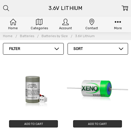
3.6V LITHIUM
Home
Categories
Account
Contact
More
Home
Batteries
Batteries by Size
3.6V Lithium
FILTER
SORT
ADD TO CART
ADD TO CART