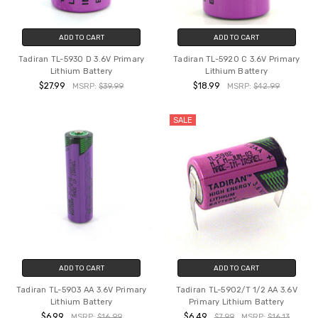
ADD TO CART
ADD TO CART
Tadiran TL-5930 D 3.6V Primary
Tadiran TL-5920 C 3.6V Primary
Lithium Battery
Lithium Battery
$27.99
$18.99
MSRP:
$39.99
MSRP:
$42.99
SALE
ADD TO CART
ADD TO CART
Tadiran TL-5903 AA 3.6V Primary
Tadiran TL-5902/T 1/2 AA 3.6V
Lithium Battery
Primary Lithium Battery
$6.99
$6.49
MSRP:
$16.99
$7.99
MSRP:
$16.13